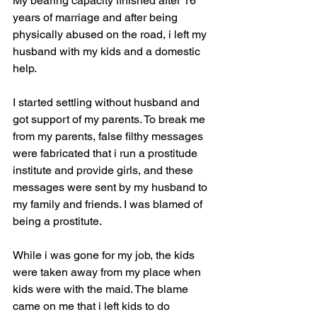
My bearing capacity finished after 16 
years of marriage and after being 
physically abused on the road, i left my 
husband with my kids and a domestic 
help.
I started settling without husband and 
got support of my parents. To break me 
from my parents, false filthy messages 
were fabricated that i run a prostitude 
institute and provide girls, and these 
messages were sent by my husband to 
my family and friends. I was blamed of 
being a prostitute.
While i was gone for my job, the kids 
were taken away from my place when 
kids were with the maid. The blame 
came on me that i left kids to do 