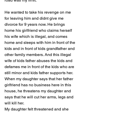
road was my limit. 
He wanted to take his revenge on me 
for leaving him and didnt give me 
divorce for 9 years now. He brings 
home his girlfriend who claims herself 
his wife which is illegal, and comes 
home and sleeps with him in front of the 
kids and in front of kids grandfather and 
other family members. And this illegal 
wife of kids father abuses the kids and 
defames me in front of the kids who are 
still minor and kids father supports her. 
When my daughter says that her father 
girlfriend has no business here in this 
house, he threatens my daughter and 
says that he will cut her arms, legs and 
will kill her.
My daughter felt threatened and she 