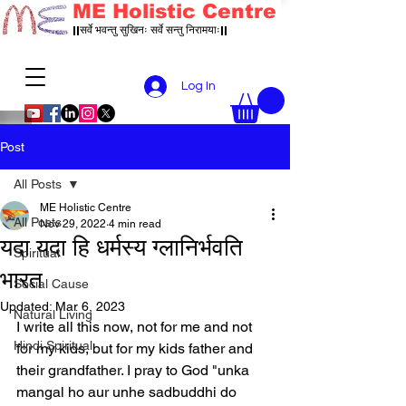
ME Holistic Centre
||सर्वे भवन्तु सुखिनः सर्वे सन्तु निरामयाः||
Log In
Post
All Posts
ME Holistic Centre
All Posts
Nov 29, 2022
4 min read
यदा यदा हि धर्मस्य ग्लानिर्भवति
Spiritual
भारत
Social Cause
Updated:
Mar 6, 2023
Natural Living
I write all this now, not for me and not 
Hindi Spiritual
for my kids, but for my kids father and 
their grandfather. I pray to God "unka 
mangal ho aur unhe sadbuddhi do 