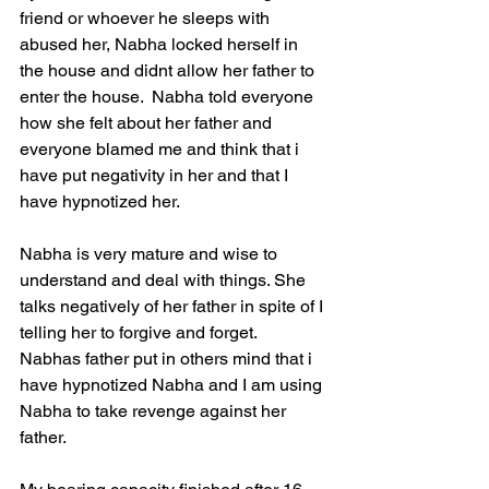
friend or whoever he sleeps with 
abused her, Nabha locked herself in 
the house and didnt allow her father to 
enter the house.  Nabha told everyone 
how she felt about her father and 
everyone blamed me and think that i 
have put negativity in her and that I 
have hypnotized her.
Nabha is very mature and wise to 
understand and deal with things. She 
talks negatively of her father in spite of I 
telling her to forgive and forget.  
Nabhas father put in others mind that i 
have hypnotized Nabha and I am using 
Nabha to take revenge against her 
father. 