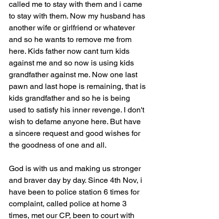
called me to stay with them and i came 
to stay with them. Now my husband has 
another wife or girlfriend or whatever 
and so he wants to remove me from 
here. Kids father now cant turn kids 
against me and so now is using kids 
grandfather against me. Now one last 
pawn and last hope is remaining, that is 
kids grandfather and so he is being 
used to satisfy his inner revenge. I don't 
wish to defame anyone here. But have 
a sincere request and good wishes for 
the goodness of one and all.
God is with us and making us stronger 
and braver day by day. Since 4th Nov, i 
have been to police station 6 times for 
complaint, called police at home 3 
times, met our CP, been to court with 