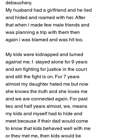
debauchery.
My husband had a girlfriend and he lied 
and hided and roamed with her. After 
that when i made few male friends and 
was planning a trip with them then 
again i was blamed and was hit too.
My kids were kidnapped and turned 
against me. I  stayed alone for 9 years 
and am fighting for justice in the court 
and still the fight is on. For 7 years 
almost my daughter hated me but now 
she knows the truth and she loves me 
and we are connected again. For past 
two and half years almost, we, means 
my kids and myself had to hide and 
meet because if their dad would come 
to know that kids behaved well with me 
or they met me, then kids would be 