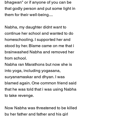
bhagwan" or if anyone of you can be 
that godly person and put some light in 
them for their well-being....
Nabha, my daughter didnt want to 
continue her school and wanted to do 
homeschooling. I supported her and 
stood by her. Blame came on me that i 
brainwashed Nabha and removed her 
from school. 
Nabha ran Marathons but now she is 
into yoga, including yogasana, 
suryanamaskar and dhyan. I was 
blamed again. One common friend said 
that he was told that i was using Nabha 
to take revenge.
Now Nabha was threatened to be killed 
by her father and father and his girl 