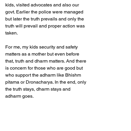
kids, visited advocates and also our 
govt. Earlier the police were managed 
but later the truth prevails and only the 
truth will prevail and proper action was 
taken. 
For me, my kids security and safety 
matters as a mother but even before 
that, truth and dharm matters. And there 
is concern for those who are good but 
who support the adharm like Bhishm 
pitama or Dronacharya. In the end, only 
the truth stays, dharm stays and 
adharm goes.