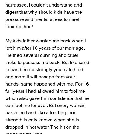
harrassed. I couldn't understand and 
digest that why should kids have the 
pressure and mental stress to meet 
their mother? 
My kids father wanted me back when i 
left him after 16 years of our marriage. 
He tried several cunning and cruel 
tricks to possess me back. But like sand 
in hand, more strongly you try to hold 
and more it will escape from your 
hands, same happened with me. For 16 
full years i had allowed him to fool me 
which also gave him confidence that he 
can fool me for ever. But every woman 
has a limit and like a tea-bag, her 
strength is only known when she is 
dropped in hot water. The hit on the 