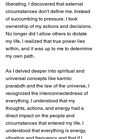
liberating. I discovered that external 
circumstances don't define me. Instead 
of succumbing to pressure, I took 
ownership of my actions and decisions. 
No longer did I allow others to dictate 
my life. I realized that true power lies 
within, and it was up to me to determine 
my own path.
As I delved deeper into spiritual and 
universal concepts like karmic 
prarabdh and the law of the universe, I 
recognized the interconnectedness of 
everything. I understood that my 
thoughts, actions, and energy had a 
direct impact on the people and 
circumstances that entered my life. I 
understood that everything is energy, 
vibration and frequency and that if I 