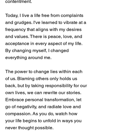
contentment.
Today, I live a life free from complaints 
and grudges. I've learned to vibrate at a 
frequency that aligns with my desires 
and values. There is peace, love, and 
acceptance in every aspect of my life. 
By changing myself, I changed 
everything around me.
The power to change lies within each 
of us. Blaming others only holds us 
back, but by taking responsibility for our 
own lives, we can rewrite our stories. 
Embrace personal transformation, let 
go of negativity, and radiate love and 
compassion. As you do, watch how 
your life begins to unfold in ways you 
never thought possible.