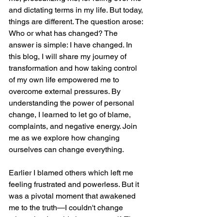
and dictating terms in my life. But today, 
things are different. The question arose: 
Who or what has changed? The 
answer is simple: I have changed. In 
this blog, I will share my journey of 
transformation and how taking control 
of my own life empowered me to 
overcome external pressures. By 
understanding the power of personal 
change, I learned to let go of blame, 
complaints, and negative energy. Join 
me as we explore how changing 
ourselves can change everything.
Earlier I blamed others which left me 
feeling frustrated and powerless. But it 
was a pivotal moment that awakened 
me to the truth—I couldn't change 