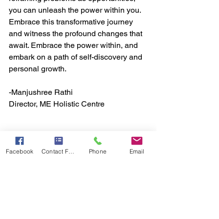
you can unleash the power within you. 
Embrace this transformative journey 
and witness the profound changes that 
await. Embrace the power within, and 
embark on a path of self-discovery and 
personal growth.
-Manjushree Rathi
Director, ME Holistic Centre
Facebook
Contact Form
Phone
Email