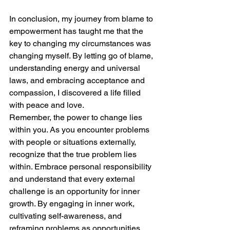
In conclusion, my journey from blame to 
empowerment has taught me that the 
key to changing my circumstances was 
changing myself. By letting go of blame, 
understanding energy and universal 
laws, and embracing acceptance and 
compassion, I discovered a life filled 
with peace and love. 
Remember, the power to change lies 
within you. As you encounter problems 
with people or situations externally, 
recognize that the true problem lies 
within. Embrace personal responsibility 
and understand that every external 
challenge is an opportunity for inner 
growth. By engaging in inner work, 
cultivating self-awareness, and 
reframing problems as opportunities, 