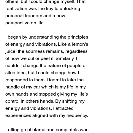
others, but I could change myself. That 
realization was the key to unlocking 
personal freedom and a new 
perspective on life.
I began by understanding the principles 
of energy and vibrations. Like a lemon's 
juice, the sourness remains, regardless 
of how we cut or peel it. Similarly, I 
couldn't change the nature of people or 
situations, but I could change how I 
responded to them. I learnt to take the 
handle of my car which is my life in my 
own hands and stopped giving my life’s 
control in others hands. By shifting my 
energy and vibrations, I attracted 
experiences aligned with my frequency.
Letting go of blame and complaints was 