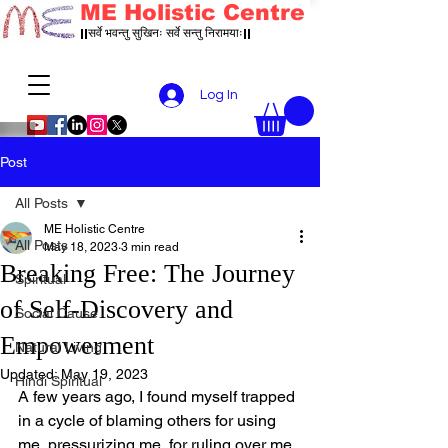
ME Holistic Centre
||सर्वे भवन्तु सुखिनः सर्वे सन्तु निरामयाः||
Log In
Post
All Posts
ME Holistic Centre
All Posts
May 18, 2023
3 min read
Breaking Free: The Journey
Spiritual
of Self-Discovery and
Social Cause
Empowerment
Natural Living
Updated:
May 19, 2023
Hindi Spiritual
A few years ago, I found myself trapped 
in a cycle of blaming others for using 
me, pressurizing me, for ruling over me 