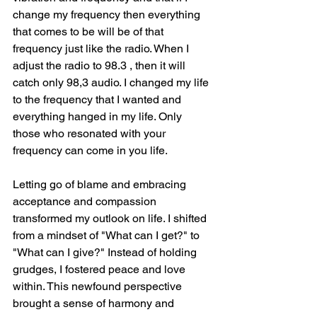
change my frequency then everything 
that comes to be will be of that 
frequency just like the radio. When I 
adjust the radio to 98.3 , then it will 
catch only 98,3 audio. I changed my life 
to the frequency that I wanted and 
everything hanged in my life. Only 
those who resonated with your 
frequency can come in you life.
Letting go of blame and embracing 
acceptance and compassion 
transformed my outlook on life. I shifted 
from a mindset of "What can I get?" to 
"What can I give?" Instead of holding 
grudges, I fostered peace and love 
within. This newfound perspective 
brought a sense of harmony and 