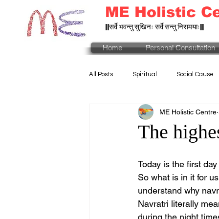
ME Holistic C
||सर्वे भवन्तु सुखिनः सर्वे सन्तु निरामयाः||
Home
Personal Consultation
All Posts
Spiritual
Social Cause
ME Holistic Centre
The highes
Today is the first day 
So what is in it for u
understand why navra
Navratri literally me
during the night time