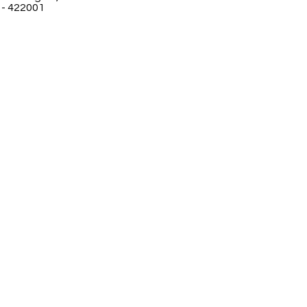
 - 422001