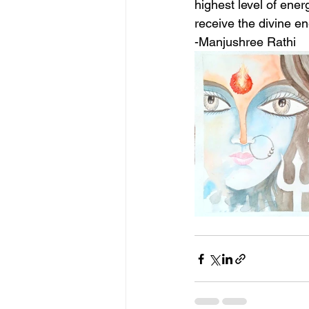
highest level of ener
receive the divine en
-Manjushree Rathi