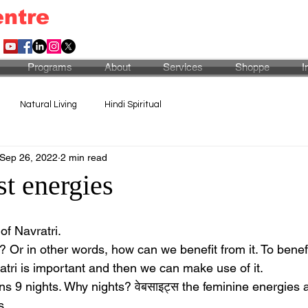
entre
Programs
About
Services
Shoppe
I
Natural Living
Hindi Spiritual
Sep 26, 2022
2 min read
t energies
of Navratri. 
s? Or in other words, how can we benefit from it. To benefit,
tri is important and then we can make use of it.
ans 9 nights. Why nights? वेबसाइट्स the feminine energies 
s.