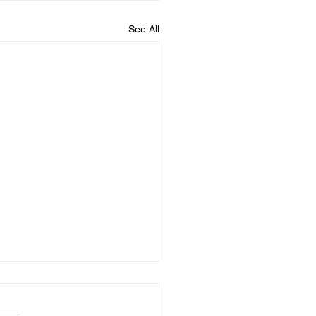
See All