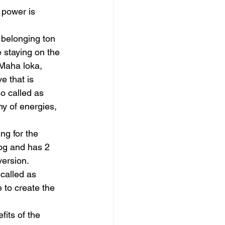
 power is 
 belonging ton 
 staying on the 
Maha loka, 
 that is 
o called as 
y of energies, 
ng for the 
rog and has 2 
ersion.
called as 
 to create the 
its of the 