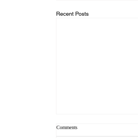
Recent Posts
कहाणी १९ डोळे-प्रकाशाचे दरवाजे
Comments
नजर, दृष्टी, आणि पाहण्याची कला