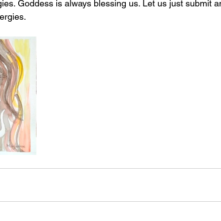
gies. Goddess is always blessing us. Let us just submit a
ergies. 