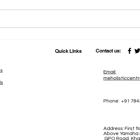
कामावर प्रेम केले की काम सेवा होते
कहाणी १६ स्नायू-वा
सेवेवर प्रेम केले की सेवा साधना बनते
शक्ती
Contact us:
Quick LInks
es
Email:
meholisticcent
ds
Phone:
+91 784
Address:
First 
Above Yamaha s
GPO Road, Khad