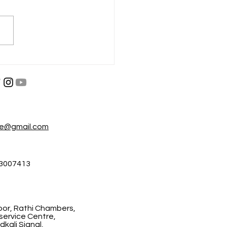
परा नाहीतर गमवा
, श्रम आणि जीवनाची पकड
re@gmail.com
3007413
floor, Rathi Chambers,
ervice Centre,
kali Signal,