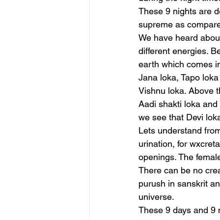
These 9 nights are d
supreme as compared
We have heard about 
different energies. B
earth which comes i
Jana loka, Tapo loka
Vishnu loka. Above th
Aadi shakti loka and 
we see that Devi loka
Lets understand from 
urination, for wxcret
openings. The femal
There can be no crea
purush in sanskrit an
universe.
These 9 days and 9 ni