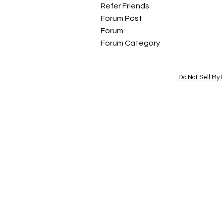
Refer Friends
Forum Post
Forum
Forum Category
Do Not Sell My