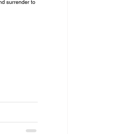
nd surrender to 