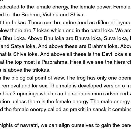
edicated to the female energy, the female power. Female
 to  the Brahma, Vishnu and Shiva. 
the Lokas. These can be understood as different layers
elow there are 7 lokas which end in the patal loka. We are
n Bhu Loka. Above Bhu loka are Bhuva loka, Suva loka, 
 and Satya loka. And above these are Brahma loka. Above
at is Shiva loka. And above all these is the Devi loka als
at the top most is Parbrahma. Here if we see the hierarch
 is above the trilokas.
the biological point of view. The frog has only one openi
a removal and for sex. The male is developed version o f
e has 3 openings which can be seen as more advanced v
tion unless there is the female energy. The male energy 
d the female energy called as prakriti in sanskrit combine
ghts of navratri, we can align ourselves to gain the benef