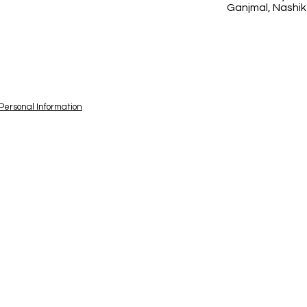
Ganjmal, Nashik
 Personal Information