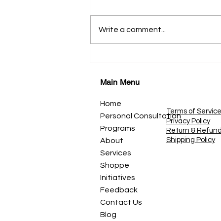
*कहाणी १९* *डोळे - प्रकाशाचे दरवाजे*
नजर, दृष्टी आणि पाहण्याची कला आपण
Write a comment...
डोळ्यांनी जग पाहतो. सूर्योदय पाहतो. माणसे
पाहतो. रंग पाहतो. स्वप्ने पाहतो. पण कधी
शांतपणे विचार केला आहे? *पाहणे आणि
बघणे एकच असत
Main Menu
Home
Terms of Servic
Personal Consultation
Privacy Policy
Programs
Return & Refun
Shipping Policy
About
Services
Shoppe
Initiatives
Feedback
Contact Us
Blog