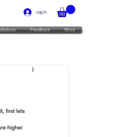
Log In
nitiatives
Feedback
More
 first lets 
are higher 