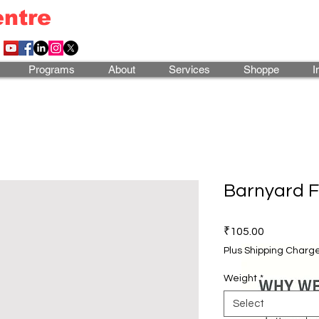
entre
Programs
About
Services
Shoppe
I
Barnyard F
Price
₹105.00
Plus Shipping Charg
Weight
*
Select