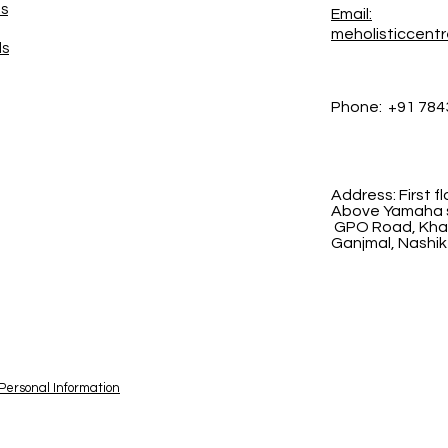
es
Email:
meholisticcent
ds
Phone:
+91 784
Address:
First 
Above Yamaha s
GPO Road, Khad
Ganjmal, Nashik
 Personal Information