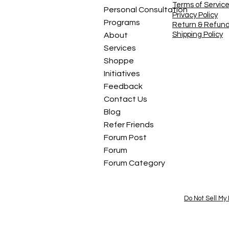
Terms of Servic
Personal Consultation
Privacy Policy
Programs
Return & Refun
Shipping Policy
About
Services
Shoppe
Initiatives
Feedback
Contact Us
Blog
Refer Friends
Forum Post
Forum
Forum Category
Do Not Sell My