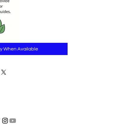
fy When Available