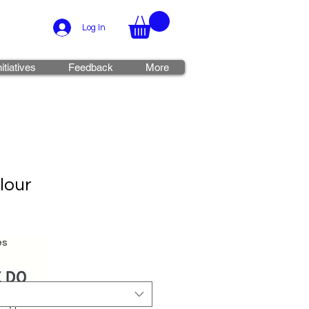
Log In
nitiatives
Feedback
More
lour
es