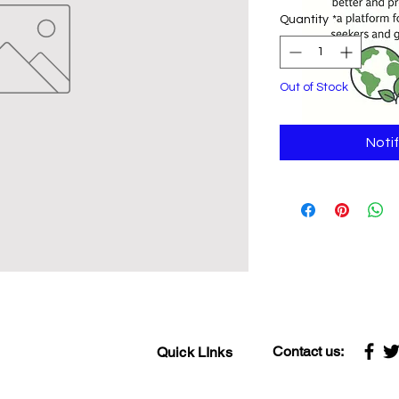
Quantity
*
Out of Stock
Noti
Contact us:
Quick LInks