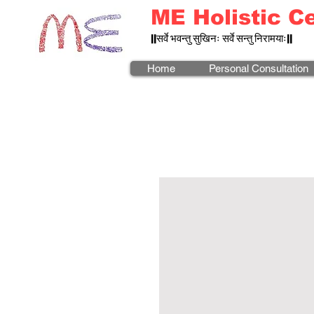
ME Holistic C
||सर्वे भवन्तु सुखिनः सर्वे सन्तु निरामयाः||
Home
Personal Consultation