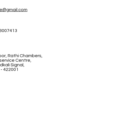
re@gmail.com
3007413
floor, Rathi Chambers,
ervice Centre,
kali Signal,
 - 422001