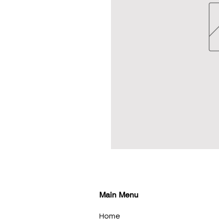
Main Menu
Home