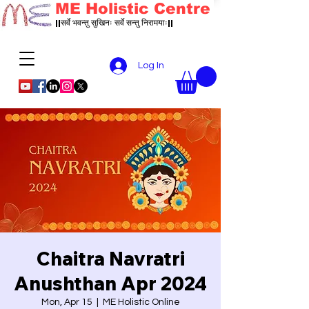
ME Holistic Centre
||सर्वे भवन्तु सुखिनः सर्वे सन्तु निरामयाः||
Log In
Chaitra Navratri
Anushthan Apr 2024
Mon, Apr 15
  |  
ME Holistic Online