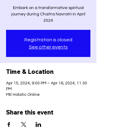
Embark on a transformative spiritual
journey during Chaitra Navratri in April
2024
Registration is closed
See other events
Time & Location
Apr 15, 2024, 9:00 PM – Apr 16, 2024, 11:30
PM
ME Holistic Online
Share this event