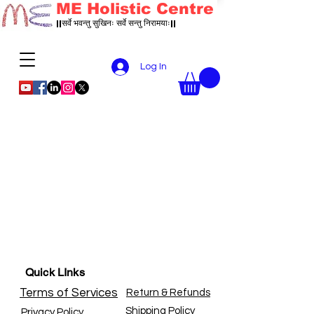
ME Holistic Centre
||सर्वे भवन्तु सुखिनः सर्वे सन्तु निरामयाः||
Log In
Quick LInks
Terms of Services
Return & Refunds
Shipping Policy
Privacy Policy