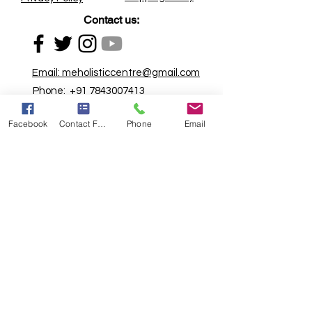
Contact us:
Email:
meholisticcentre@gmail.com
Phone:
+91 7843007413
Address:
First floor, Rathi Chambers,
Facebook
Contact Form
Phone
Email
Above Yamaha service Centre, GPO
Road, Khadkali Signal, Ganjmal,
Nashik - 422001