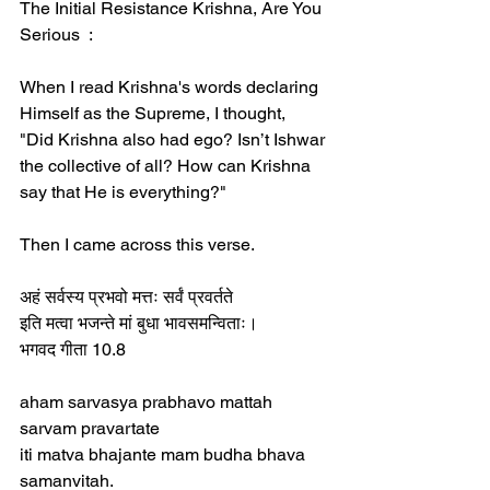
The Initial Resistance Krishna, Are You 
Serious  :
When I read Krishna's words declaring 
Himself as the Supreme, I thought,  
"Did Krishna also had ego? Isn’t Ishwar 
the collective of all? How can Krishna 
say that He is everything?"  
Then I came across this verse.  
अहं सर्वस्य प्रभवो मत्तः सर्वं प्रवर्तते  
इति मत्वा भजन्ते मां बुधा भावसमन्विताः।  
भगवद गीता 10.8  
aham sarvasya prabhavo mattah 
sarvam pravartate  
iti matva bhajante mam budha bhava 
samanvitah.  