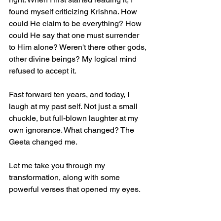
found myself criticizing Krishna. How 
could He claim to be everything? How 
could He say that one must surrender 
to Him alone? Weren't there other gods, 
other divine beings? My logical mind 
refused to accept it.  
Fast forward ten years, and today, I 
laugh at my past self. Not just a small 
chuckle, but full-blown laughter at my 
own ignorance. What changed? The 
Geeta changed me.  
Let me take you through my 
transformation, along with some 
powerful verses that opened my eyes.  