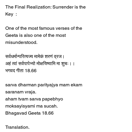
The Final Realization: Surrender is the 
Key  :
One of the most famous verses of the 
Geeta is also one of the most 
misunderstood.  
सर्वधर्मान्परित्यज्य मामेकं शरणं व्रज।  
अहं त्वां सर्वपापेभ्यो मोक्षयिष्यामि मा शुचः।।  
भगवद गीता 18.66  
sarva dharman parityajya mam ekam 
saranam vraja.  
aham tvam sarva papebhyo 
moksayisyami ma sucah.  
Bhagavad Geeta 18.66  
Translation.  