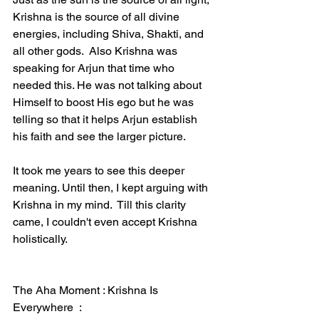
Krishna is the source of all divine 
energies, including Shiva, Shakti, and 
all other gods.  Also Krishna was 
speaking for Arjun that time who 
needed this. He was not talking about 
Himself to boost His ego but he was 
telling so that it helps Arjun establish 
his faith and see the larger picture. 
It took me years to see this deeper 
meaning. Until then, I kept arguing with 
Krishna in my mind.  Till this clarity 
came, I couldn't even accept Krishna 
holistically. 
The Aha Moment : Krishna Is 
Everywhere  :