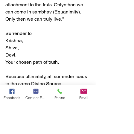
attachment to the fruts. Onlynthen we 
can come in sambhav (Equanimity). 
Only then we can truly live."  
Surrender to  
Krishna,  
Shiva,  
Devi, 
Your chosen path of truth.  
Because ultimately, all surrender leads 
to the same Divine Source.  
Facebook
Contact Form
Phone
Email
Conclusion From Criticism to Surrender 
:
Looking back, I see how foolish I was to 
argue with Krishna. But today, I laugh, 