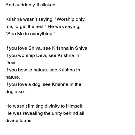
And suddenly, it clicked.  
Krishna wasn’t saying, "Worship only 
me, forget the rest." He was saying, 
"See Me in everything."  
If you love Shiva, see Krishna in Shiva.  
If you worship Devi, see Krishna in 
Devi.  
If you bow to nature, see Krishna in 
nature.  
If you love a dog, see Krishna in the 
dog also.
He wasn’t limiting divinity to Himself. 
He was revealing the unity behind all 
divine forms.  