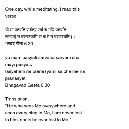
One day, while meditating, I read this 
verse.  
यो मां पश्यति सर्वत्र सर्वं च मयि पश्यति।  
तस्याहं न प्रणश्यामि स च मे न प्रणश्यति।।  
भगवद गीता 6.30  
yo mam pasyati sarvatra sarvam cha 
mayi pasyati.  
tasyaham na pranasyami sa cha me na 
pranasyati.  
Bhagavad Geeta 6.30  
Translation.  
"He who sees Me everywhere and 
sees everything in Me, I am never lost 
to him, nor is he ever lost to Me."  