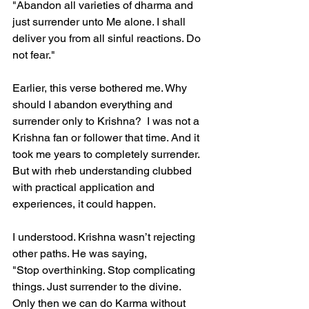
"Abandon all varieties of dharma and 
just surrender unto Me alone. I shall 
deliver you from all sinful reactions. Do 
not fear."  
Earlier, this verse bothered me. Why 
should I abandon everything and 
surrender only to Krishna?  I was not a 
Krishna fan or follower that time. And it 
took me years to completely surrender. 
But with rheb understanding clubbed 
with practical application and 
experiences, it could happen. 
I understood. Krishna wasn’t rejecting 
other paths. He was saying,  
"Stop overthinking. Stop complicating 
things. Just surrender to the divine. 
Only then we can do Karma without  