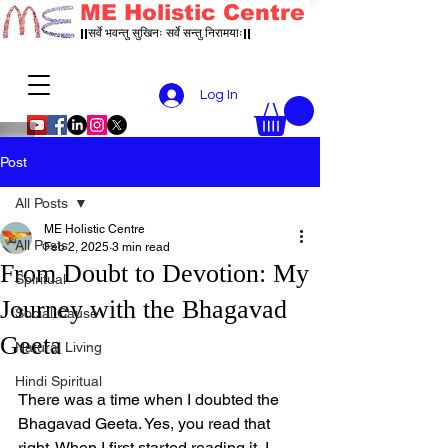
ME Holistic Centre
||सर्वे भवन्तु सुखिनः सर्वे सन्तु निरामयाः||
Log In
Post
All Posts
ME Holistic Centre
All Posts
Feb 2, 2025
3 min read
From Doubt to Devotion: My
Spiritual
Journey with the Bhagavad
Social Cause
Geeta
Natural Living
Hindi Spiritual
There was a time when I doubted the 
Bhagavad Geeta. Yes, you read that 
right. When I first started reading it, I 