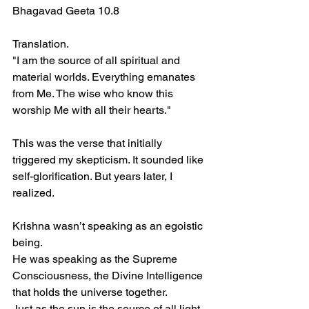
Bhagavad Geeta 10.8  
Translation.  
"I am the source of all spiritual and 
material worlds. Everything emanates 
from Me. The wise who know this 
worship Me with all their hearts."  
This was the verse that initially 
triggered my skepticism. It sounded like 
self-glorification. But years later, I 
realized.  
Krishna wasn’t speaking as an egoistic 
being.  
He was speaking as the Supreme 
Consciousness, the Divine Intelligence 
that holds the universe together.  
Just as the sun is the source of all light, 