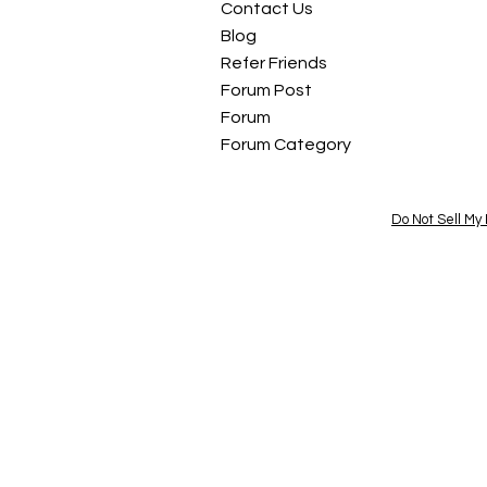
Contact Us
Blog
Refer Friends
Forum Post
Forum
Forum Category
Do Not Sell My