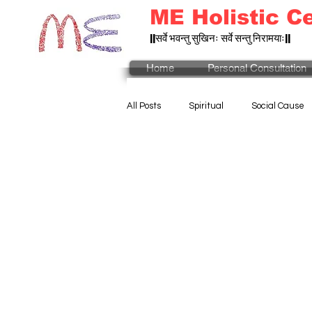
ME Holistic C
||सर्वे भवन्तु सुखिनः सर्वे सन्तु निरामयाः||
Home
Personal Consultation
All Posts
Spiritual
Social Cause