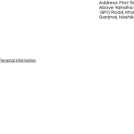
Address:
First 
Above Yamaha s
GPO Road, Khad
Ganjmal, Nashik
 Personal Information