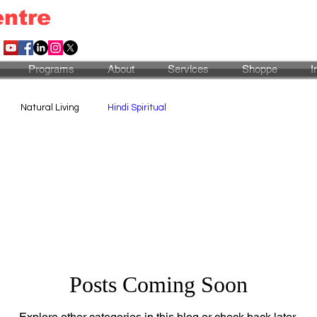
entre
Programs
About
Services
Shoppe
I
Natural Living
Hindi Spiritual
Posts Coming Soon
Explore other categories in this blog or check back later.