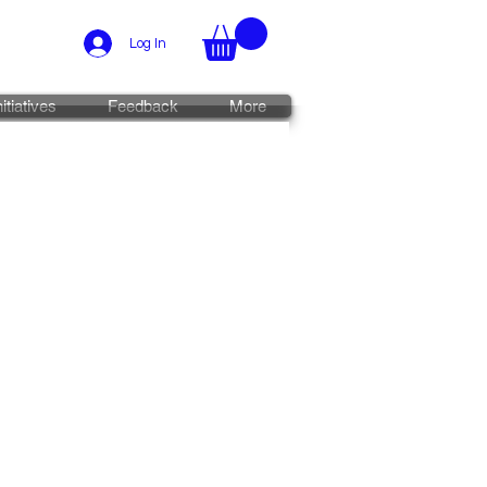
Log In
nitiatives
Feedback
More