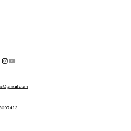
re@gmail.com
3007413