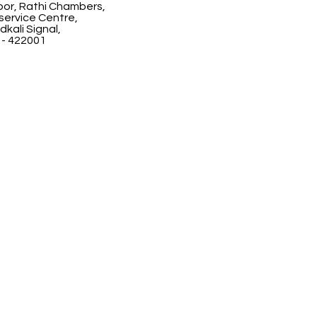
floor, Rathi Chambers,
ervice Centre,
kali Signal,
 - 422001