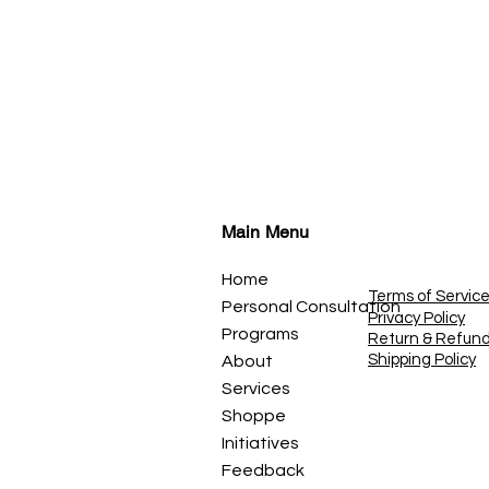
Main Menu
Home
Terms of Servic
Personal Consultation
Privacy Policy
Programs
Return & Refun
Shipping Policy
About
Services
Shoppe
Initiatives
Feedback