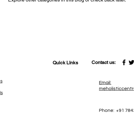
Contact us:
Quick LInks
es
Email:
meholisticcent
ds
Phone:
+91 784