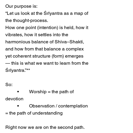
Our purpose is:
“Let us look at the Śrīyantra as a map of 
the thought-process.
How one point (intention) is held, how it 
vibrates, how it settles into the 
harmonious balance of Shiva–Shakti, 
and how from that balance a complex 
yet coherent structure (form) emerges 
— this is what we want to learn from the 
Śrīyantra.”**
So:
	•	Worship = the path of 
devotion
	•	Observation / contemplation 
= the path of understanding
Right now we are on the second path.