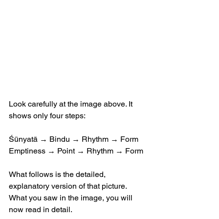
Look carefully at the image above. It 
shows only four steps:
Śūnyatā → Bindu → Rhythm → Form
Emptiness → Point → Rhythm → Form
What follows is the detailed, 
explanatory version of that picture.
What you saw in the image, you will 
now read in detail.