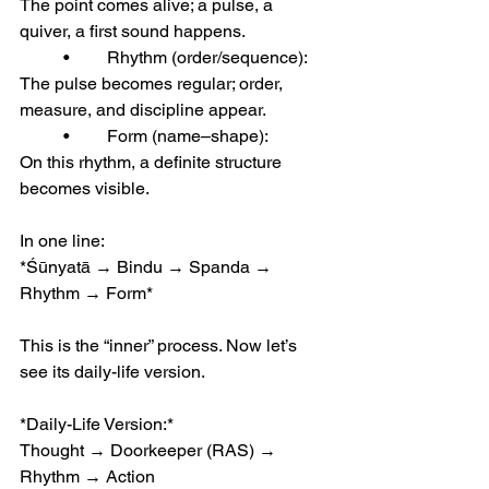
The point comes alive; a pulse, a 
quiver, a first sound happens.
	•	Rhythm (order/sequence):
The pulse becomes regular; order, 
measure, and discipline appear.
	•	Form (name–shape):
On this rhythm, a definite structure 
becomes visible.
In one line:
*Śūnyatā → Bindu → Spanda → 
Rhythm → Form*
This is the “inner” process. Now let’s 
see its daily-life version.
*Daily-Life Version:*
Thought → Doorkeeper (RAS) → 
Rhythm → Action