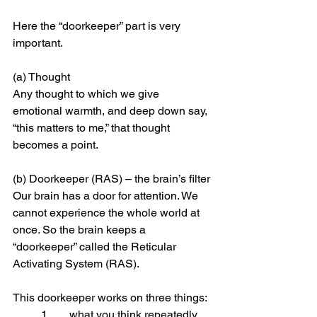
Here the “doorkeeper” part is very 
important.
(a) Thought
Any thought to which we give 
emotional warmth, and deep down say, 
“this matters to me,” that thought 
becomes a point.
(b) Doorkeeper (RAS) – the brain’s filter
Our brain has a door for attention. We 
cannot experience the whole world at 
once. So the brain keeps a 
“doorkeeper” called the Reticular 
Activating System (RAS).
This doorkeeper works on three things:
	1.	what you think repeatedly,