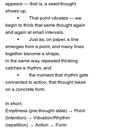
appears — that is, a seed-thought 
shows up.
	•	That point vibrates — we 
begin to think that same thought again 
and again at small intervals.
	•	Just as, on paper, a line 
emerges from a point, and many lines 
together become a shape,
in the same way, repeated thinking 
catches a rhythm, and
	•	the moment that rhythm gets 
connected to action, that thought takes 
on a concrete form.
In short:
Emptiness (pre-thought state) → Point 
(intention) → Vibration/Rhythm 
(repetition) → Action → Form