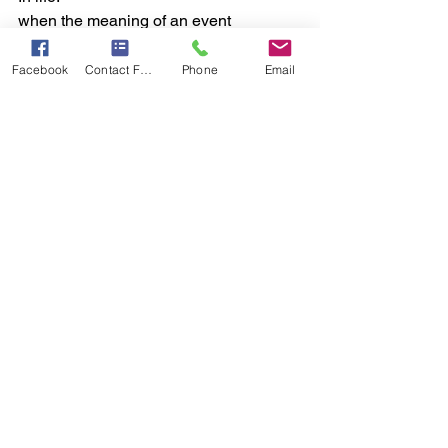
when the meaning of an event 
changes, the experience of it changes.
Facebook
Contact Form
Phone
Email
Your doorkeeper (RAS) allows only 
those meanings to fully enter which you 
have marked as important.
So: as you see, so it becomes.
(We are not claiming “thoughts directly 
push particles”; we are using it as a 
bridge-analogy.)
*The science behind “Thought, Energy, 
and Form*
	•	Thought is energy with 
direction.
	•	Energy with direction 
becomes action.