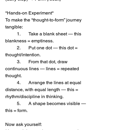
*Hands-on Experiment*
To make the “thought-to-form” journey 
tangible:
	1.	Take a blank sheet — this 
blankness = emptiness.
	2.	Put one dot — this dot = 
thought/intention.
	3.	From that dot, draw 
continuous lines — lines = repeated 
thought.
	4.	Arrange the lines at equal 
distance, with equal length — this = 
rhythm/discipline in thinking.
	5.	A shape becomes visible — 
this = form.
Now ask yourself: