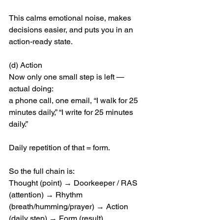
This calms emotional noise, makes 
decisions easier, and puts you in an 
action-ready state.
(d) Action
Now only one small step is left — 
actual doing:
a phone call, one email, “I walk for 25 
minutes daily,” “I write for 25 minutes 
daily.”
Daily repetition of that = form.
So the full chain is:
Thought (point) → Doorkeeper / RAS 
(attention) → Rhythm 
(breath/humming/prayer) → Action 
(daily step) → Form (result)