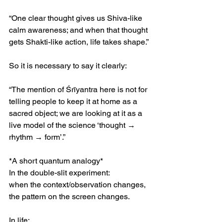
“One clear thought gives us Shiva-like 
calm awareness; and when that thought 
gets Shakti-like action, life takes shape.”
So it is necessary to say it clearly:
“The mention of Śrīyantra here is not for 
telling people to keep it at home as a 
sacred object; we are looking at it as a 
live model of the science ‘thought → 
rhythm → form’.”
*A short quantum analogy*
In the double-slit experiment:
when the context/observation changes, 
the pattern on the screen changes.
In life: