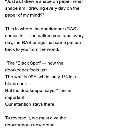
“Just as I drew a shape on paper, what 
shape am I drawing every day on the 
paper of my mind?”
This is where the doorkeeper (RAS) 
comes in — the pattern you trace every 
day, the RAS brings that same pattern 
back to you from the world.
*The “Black Spot” — how the 
doorkeeper fools us*
The wall is 99% white; only 1% is a 
black spot.
But the doorkeeper says: “This is 
important.”
Our attention stays there.
To reverse it, we must give the 
doorkeeper a new order: