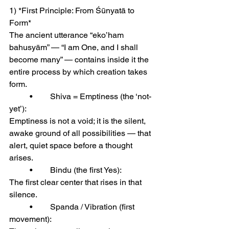
1) *First Principle: From Śūnyatā to 
Form*
The ancient utterance “eko’ham 
bahusyām” — “I am One, and I shall 
become many” — contains inside it the 
entire process by which creation takes 
form.
	•	Shiva = Emptiness (the ‘not-
yet’):
Emptiness is not a void; it is the silent, 
awake ground of all possibilities — that 
alert, quiet space before a thought 
arises.
	•	Bindu (the first Yes):
The first clear center that rises in that 
silence.
	•	Spanda / Vibration (first 
movement):