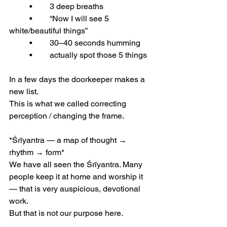
	•	3 deep breaths
	•	“Now I will see 5 
white/beautiful things”
	•	30–40 seconds humming
	•	actually spot those 5 things
In a few days the doorkeeper makes a 
new list.
This is what we called correcting 
perception / changing the frame.
*Śrīyantra — a map of thought → 
rhythm → form* 
We have all seen the Śrīyantra. Many 
people keep it at home and worship it 
— that is very auspicious, devotional 
work.
But that is not our purpose here.