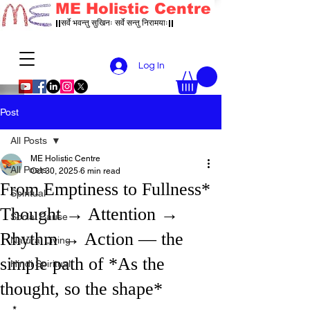
ME Holistic Centre
||सर्वे भवन्तु सुखिनः सर्वे सन्तु निरामयाः||
Log In
Post
All Posts
ME Holistic Centre
All Posts
Oct 30, 2025
6 min read
From Emptiness to Fullness*
Spiritual
Thought → Attention →
Social Cause
Rhythm → Action — the
Natural Living
simple path of *As the
Hindi Spiritual
thought, so the shape*
*