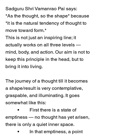
Sadguru Shri Vamanrao Pai says:
*As the thought, so the shape* because 
*it is the natural tendency of thought to 
move toward form.*
This is not just an inspiring line; it 
actually works on all three levels — 
mind, body, and action. Our aim is not to 
keep this principle in the head, but to 
bring it into living.
The journey of a thought till it becomes 
a shape/result is very contemplative, 
graspable, and illuminating. It goes 
somewhat like this:
	•	First there is a state of 
emptiness — no thought has yet arisen, 
there is only a quiet inner space.
	•	In that emptiness, a point 