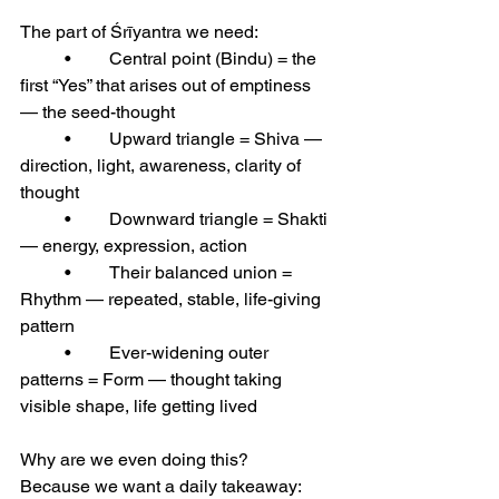
The part of Śrīyantra we need:
	•	Central point (Bindu) = the 
first “Yes” that arises out of emptiness 
— the seed-thought
	•	Upward triangle = Shiva — 
direction, light, awareness, clarity of 
thought
	•	Downward triangle = Shakti 
— energy, expression, action
	•	Their balanced union = 
Rhythm — repeated, stable, life-giving 
pattern
	•	Ever-widening outer 
patterns = Form — thought taking 
visible shape, life getting lived
Why are we even doing this?
Because we want a daily takeaway: