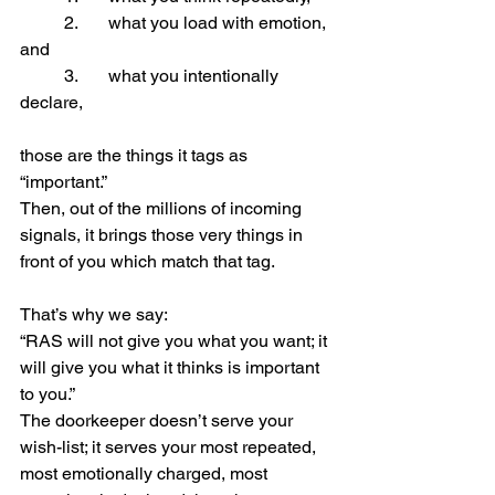
	2.	what you load with emotion, 
and
	3.	what you intentionally 
declare,
those are the things it tags as 
“important.”
Then, out of the millions of incoming 
signals, it brings those very things in 
front of you which match that tag.
That’s why we say:
“RAS will not give you what you want; it 
will give you what it thinks is important 
to you.”
The doorkeeper doesn’t serve your 
wish-list; it serves your most repeated, 
most emotionally charged, most 