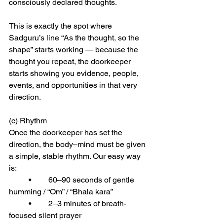
consciously declared thoughts.
This is exactly the spot where 
Sadguru’s line “As the thought, so the 
shape” starts working — because the 
thought you repeat, the doorkeeper 
starts showing you evidence, people, 
events, and opportunities in that very 
direction.
(c) Rhythm
Once the doorkeeper has set the 
direction, the body–mind must be given 
a simple, stable rhythm. Our easy way 
is:
	•	60–90 seconds of gentle 
humming / “Om” / “Bhala kara”
	•	2–3 minutes of breath-
focused silent prayer