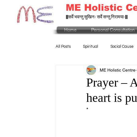
ME Holistic C
||सर्वे भवन्तु सुखिनः सर्वे सन्तु निरामयाः||
Home
Personal Consultation
All Posts
Spiritual
Social Cause
ME Holistic Centre
Prayer – 
heart is p
* 