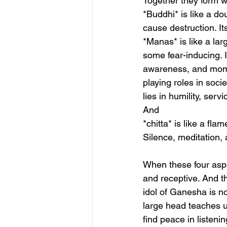
Together they form w
*Buddhi* is like a dou
cause destruction. Its
*Manas* is like a la
some fear-inducing. I
awareness, and momen
playing roles in socie
lies in humility, serv
And 
*chitta* is like a fl
Silence, meditation,
When these four aspe
and receptive. And th
idol of Ganesha is not
large head teaches u
find peace in listen