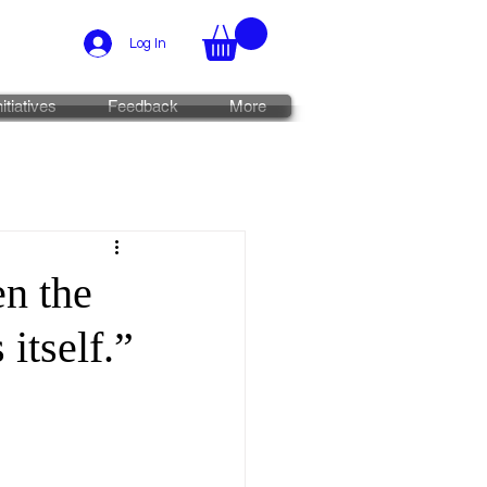
Log In
nitiatives
Feedback
More
n the
 itself.”