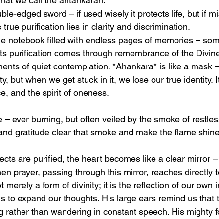
hat we call the antahkaran. 
ble-edged sword – if used wisely it protects life, but if m
 true purification lies in clarity and discrimination. 
rge notebook filled with endless pages of memories – some
ts purification comes through remembrance of the Divine,
ts of quiet contemplation. *Ahankara* is like a mask – 
ty, but when we get stuck in it, we lose our true identity. It
ice, and the spirit of oneness. 
ame – ever burning, but often veiled by the smoke of restles
 and gratitude clear that smoke and make the flame shine
cts are purified, the heart becomes like a clear mirror –
en prayer, passing through this mirror, reaches directly 
 merely a form of divinity; it is the reflection of our own 
s to expand our thoughts. His large ears remind us that 
ing rather than wandering in constant speech. His mighty 