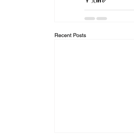
Recent Posts