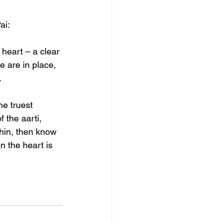
ai:
e heart – a clear 
 are in place, 
.
e truest 
 the aarti, 
hin, then know 
 the heart is 