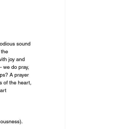
lodious sound 
 the 
th joy and 
– we do pray, 
ips? A prayer 
 of the heart, 
art 
iousness). 