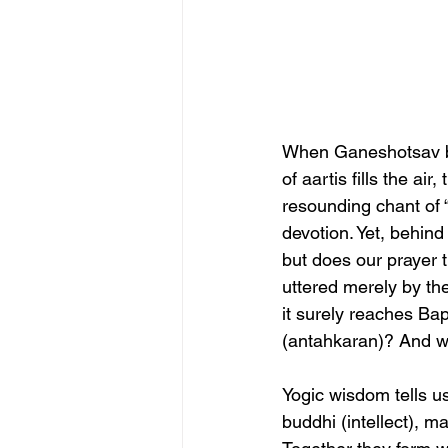
When Ganeshotsav be
of aartis fills the a
resounding chant of 
devotion. Yet, behind
but does our prayer t
uttered merely by the
it surely reaches Bap
(antahkaran)? And wh
Yogic wisdom tells us
buddhi (intellect), m