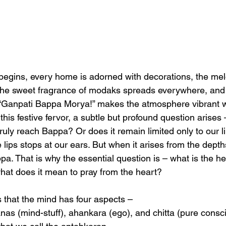
gins, every home is adorned with decorations, the me
ir, the sweet fragrance of modaks spreads everywhere, and
“Ganpati Bappa Morya!” makes the atmosphere vibrant wi
 this festive fervor, a subtle but profound question arises 
ruly reach Bappa? Or does it remain limited only to our l
 lips stops at our ears. But when it arises from the depths
pa. That is why the essential question is – what is the he
at does it mean to pray from the heart?
 that the mind has four aspects – 
anas (mind-stuff), ahankara (ego), and chitta (pure consc