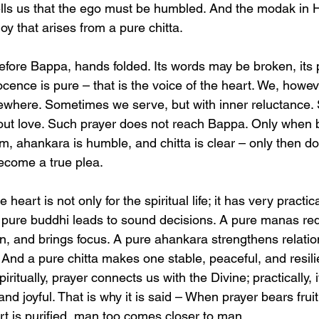
lls us that the ego must be humbled. And the modak in H
oy that arises from a pure chitta.
 before Bappa, hands folded. Its words may be broken, its
nocence is pure – that is the voice of the heart. We, howev
sewhere. Sometimes we serve, but with inner reluctance
ithout love. Such prayer does not reach Bappa. Only when 
m, ahankara is humble, and chitta is clear – only then d
come a true plea.
e heart is not only for the spiritual life; it has very practic
A pure buddhi leads to sound decisions. A pure manas red
 and brings focus. A pure ahankara strengthens relatio
And a pure chitta makes one stable, peaceful, and resilie
iritually, prayer connects us with the Divine; practically,
nd joyful. That is why it is said – When prayer bears fru
rt is purified, man too comes closer to man.