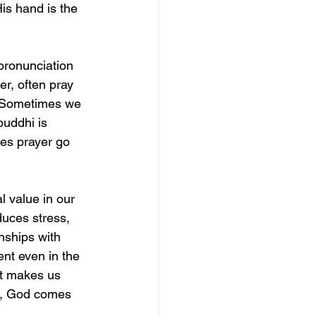
is hand is the 
 pronunciation 
er, often pray 
. Sometimes we 
buddhi is 
oes prayer go 
al value in our 
uces stress, 
nships with 
nt even in the 
 it makes us 
it, God comes 