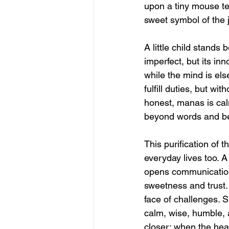
upon a tiny mouse te
sweet symbol of the j
A little child stands
imperfect, but its in
while the mind is el
fulfill duties, but w
honest, manas is cal
beyond words and be
This purification of th
everyday lives too. 
opens communication,
sweetness and trust. 
face of challenges. Sp
calm, wise, humble, a
closer; when the hea