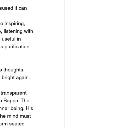
isused it can 
 inspiring, 
 listening with 
useful in 
s purification 
s thoughts. 
 bright again.
 transparent 
to Bappa. The 
inner being. His 
the mind must 
form seated 