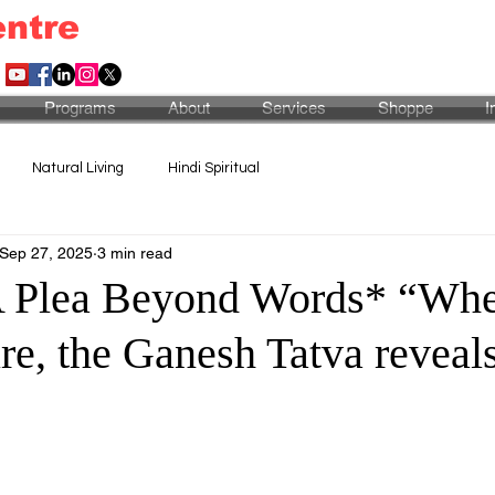
entre
Programs
About
Services
Shoppe
I
Natural Living
Hindi Spiritual
Sep 27, 2025
3 min read
A Plea Beyond Words* “Whe
ure, the Ganesh Tatva reveals