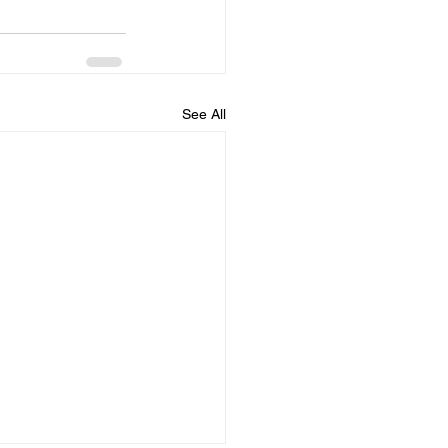
See All