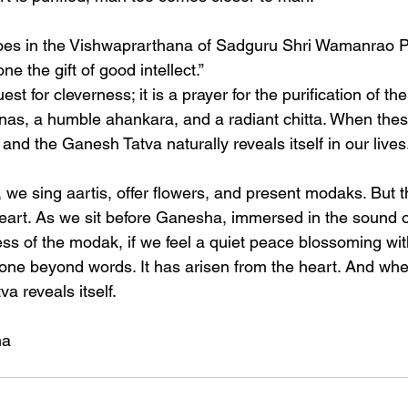
hoes in the Vishwaprarthana of Sadguru Shri Wamanrao P
e the gift of good intellect.”
uest for cleverness; it is a prayer for the purification of th
as, a humble ahankara, and a radiant chitta. When these
and the Ganesh Tatva naturally reveals itself in our lives
we sing aartis, offer flowers, and present modaks. But th
heart. As we sit before Ganesha, immersed in the sound of
ss of the modak, if we feel a quiet peace blossoming wit
gone beyond words. It has arisen from the heart. And when
a reveals itself.
ha