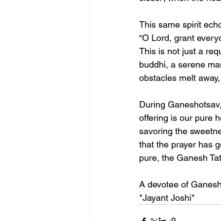
This same spirit ec
“O Lord, grant everyon
This is not just a req
buddhi, a serene man
obstacles melt away, 
During Ganeshotsav, 
offering is our pure 
savoring the sweetne
that the prayer has 
pure, the Ganesh Tatv
A devotee of Ganes
*Jayant Joshi*