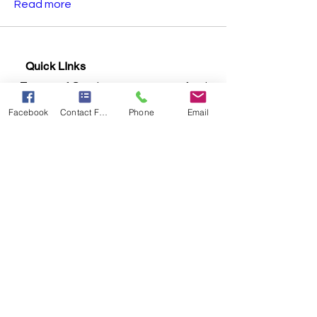
Read more
Quick LInks
Terms of Services
Return & Refunds
Shipping Policy
Privacy Policy
Facebook
Contact Form
Phone
Email
Contact us:
Email:
meholisticcentre@gmail.com
Phone:
+91 7843007413
Address:
First floor, Rathi Chambers,
Above Yamaha service Centre, GPO
Road, Khadkali Signal, Ganjmal,
Nashik - 422001