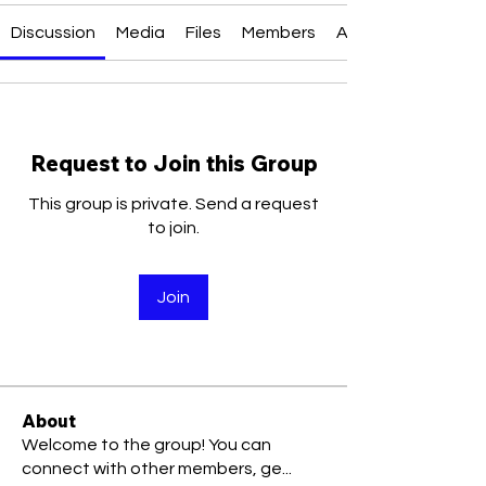
Discussion
Media
Files
Members
About
Request to Join this Group
This group is private. Send a request
to join.
Join
About
Welcome to the group! You can
connect with other members, ge
...