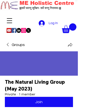
ME Holistic Centre
||सर्वे भवन्तु सुखिनः सर्वे सन्तु निरामयाः||
Log In
Groups
The Natural Living Group
(May 2023)
Private
·
1 member
Join