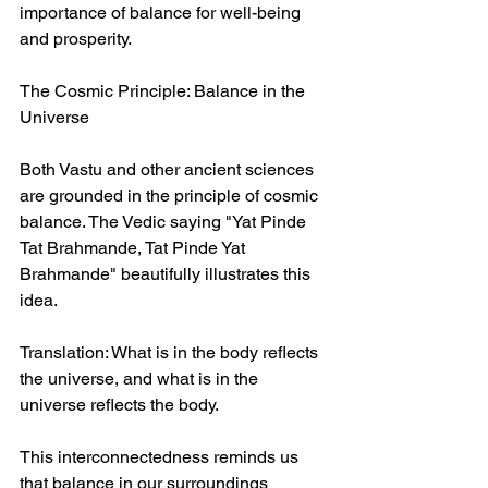
importance of balance for well-being 
and prosperity.  
The Cosmic Principle: Balance in the 
Universe  
Both Vastu and other ancient sciences 
are grounded in the principle of cosmic 
balance. The Vedic saying "Yat Pinde 
Tat Brahmande, Tat Pinde Yat 
Brahmande" beautifully illustrates this 
idea.  
Translation: What is in the body reflects 
the universe, and what is in the 
universe reflects the body.  
This interconnectedness reminds us 
that balance in our surroundings 