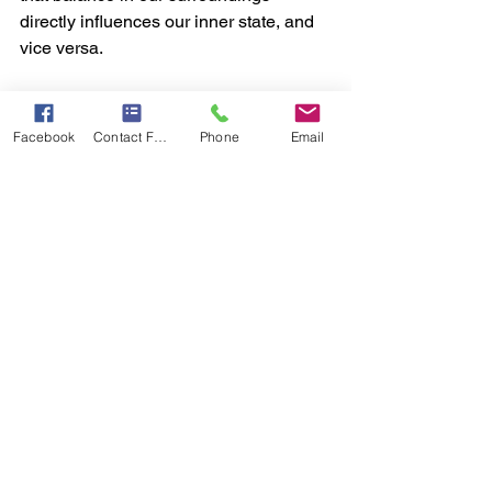
directly influences our inner state, and 
vice versa.  
Vastu Shastra: A Path to Holistic Living  
Facebook
Contact Form
Phone
Email
Vastu Shastra is not just about 
architecture; it is a holistic approach to 
living. It combines the principles of art, 
science, and spirituality to create 
spaces that nurture health, happiness, 
and harmony.  
By aligning our living spaces with the 
cosmic energies, Vastu helps us 
achieve balance in all aspects of life—
physical, mental, and spiritual. When 
applied thoughtfully, it transforms our 
homes and workplaces into sanctuaries 