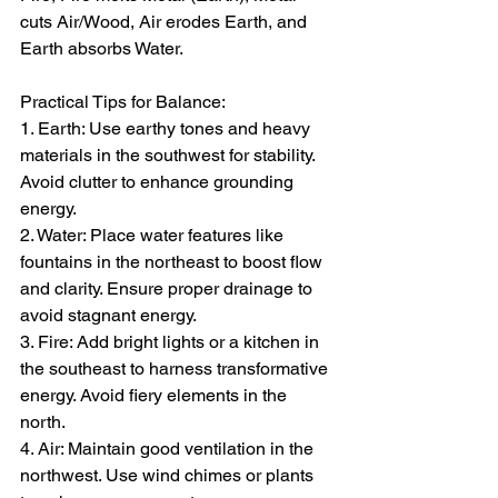
cuts Air/Wood, Air erodes Earth, and 
Earth absorbs Water.  
Practical Tips for Balance:  
1. Earth: Use earthy tones and heavy 
materials in the southwest for stability. 
Avoid clutter to enhance grounding 
energy.  
2. Water: Place water features like 
fountains in the northeast to boost flow 
and clarity. Ensure proper drainage to 
avoid stagnant energy.  
3. Fire: Add bright lights or a kitchen in 
the southeast to harness transformative 
energy. Avoid fiery elements in the 
north.  
4. Air: Maintain good ventilation in the 
northwest. Use wind chimes or plants 