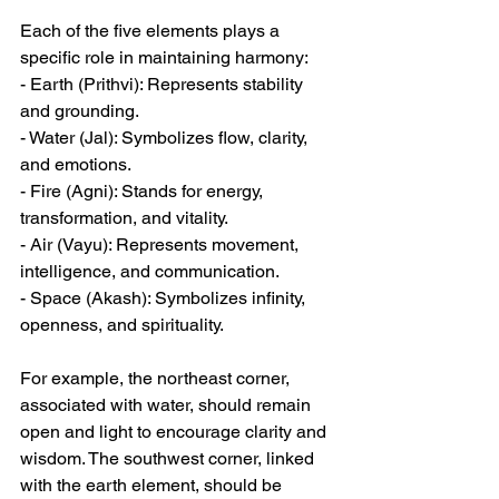
Each of the five elements plays a 
specific role in maintaining harmony:  
- Earth (Prithvi): Represents stability 
and grounding.  
- Water (Jal): Symbolizes flow, clarity, 
and emotions.  
- Fire (Agni): Stands for energy, 
transformation, and vitality.  
- Air (Vayu): Represents movement, 
intelligence, and communication.  
- Space (Akash): Symbolizes infinity, 
openness, and spirituality.  
For example, the northeast corner, 
associated with water, should remain 
open and light to encourage clarity and 
wisdom. The southwest corner, linked 
with the earth element, should be 