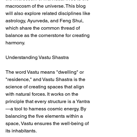
macrocosm of the universe. This blog 
will also explore related disciplines like 
astrology, Ayurveda, and Feng Shui, 
which share the common thread of 
balance as the cornerstone for creating 
harmony.  
Understanding Vastu Shastra  
The word Vastu means "dwelling" or 
"residence," and Vastu Shastra is the 
science of creating spaces that align 
with natural forces. It works on the 
principle that every structure is a Yantra
—a tool to harness cosmic energy. By 
balancing the five elements within a 
space, Vastu ensures the well-being of 
its inhabitants.  