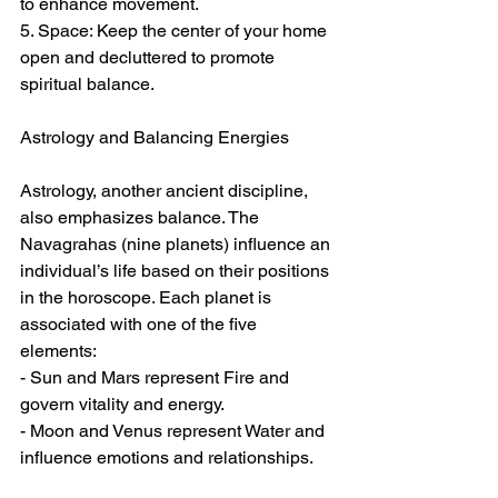
to enhance movement.  
5. Space: Keep the center of your home 
open and decluttered to promote 
spiritual balance.  
Astrology and Balancing Energies  
Astrology, another ancient discipline, 
also emphasizes balance. The 
Navagrahas (nine planets) influence an 
individual’s life based on their positions 
in the horoscope. Each planet is 
associated with one of the five 
elements:  
- Sun and Mars represent Fire and 
govern vitality and energy.  
- Moon and Venus represent Water and 
influence emotions and relationships.  