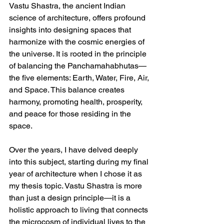
Vastu Shastra, the ancient Indian 
science of architecture, offers profound 
insights into designing spaces that 
harmonize with the cosmic energies of 
the universe. It is rooted in the principle 
of balancing the Panchamahabhutas—
the five elements: Earth, Water, Fire, Air, 
and Space. This balance creates 
harmony, promoting health, prosperity, 
and peace for those residing in the 
space.  
Over the years, I have delved deeply 
into this subject, starting during my final 
year of architecture when I chose it as 
my thesis topic. Vastu Shastra is more 
than just a design principle—it is a 
holistic approach to living that connects 
the microcosm of individual lives to the 