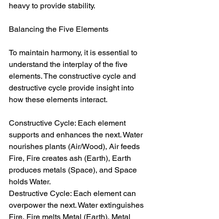
heavy to provide stability.  
Balancing the Five Elements  
To maintain harmony, it is essential to 
understand the interplay of the five 
elements. The constructive cycle and 
destructive cycle provide insight into 
how these elements interact.  
Constructive Cycle: Each element 
supports and enhances the next. Water 
nourishes plants (Air/Wood), Air feeds 
Fire, Fire creates ash (Earth), Earth 
produces metals (Space), and Space 
holds Water.  
Destructive Cycle: Each element can 
overpower the next. Water extinguishes 
Fire, Fire melts Metal (Earth), Metal 