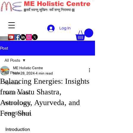
ME Holistic Centre
||सर्वे भवन्तु सुखिनः सर्वे सन्तु निरामयाः||
Log In
Post
All Posts
ME Holistic Centre
All Posts
Nov 28, 2024
4 min read
Balancing Energies: Insights
Spiritual
from Vastu Shastra,
Social Cause
Astrology, Ayurveda, and
Natural Living
Feng Shui
Hindi Spiritual
Introduction  