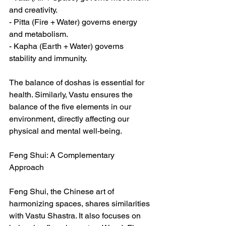
and creativity.  
- Pitta (Fire + Water) governs energy 
and metabolism.  
- Kapha (Earth + Water) governs 
stability and immunity.  
The balance of doshas is essential for 
health. Similarly, Vastu ensures the 
balance of the five elements in our 
environment, directly affecting our 
physical and mental well-being.  
Feng Shui: A Complementary 
Approach  
Feng Shui, the Chinese art of 
harmonizing spaces, shares similarities 
with Vastu Shastra. It also focuses on 