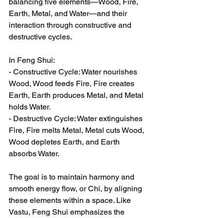
balancing five elements—Wood, Fire, 
Earth, Metal, and Water—and their 
interaction through constructive and 
destructive cycles.  
In Feng Shui:  
- Constructive Cycle: Water nourishes 
Wood, Wood feeds Fire, Fire creates 
Earth, Earth produces Metal, and Metal 
holds Water.  
- Destructive Cycle: Water extinguishes 
Fire, Fire melts Metal, Metal cuts Wood, 
Wood depletes Earth, and Earth 
absorbs Water.  
The goal is to maintain harmony and 
smooth energy flow, or Chi, by aligning 
these elements within a space. Like 
Vastu, Feng Shui emphasizes the 