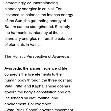
Interestingly, counterbalancing 
planetary energies is crucial. For 
instance, to balance the intense energy 
of the Sun, the grounding energy of 
Saturn can be strengthened. Similarly, 
the harmonious interplay of these 
planetary energies mirrors the balance 
of elements in Vastu.  
The Holistic Perspective of Ayurveda  
Ayurveda, the ancient science of life, 
connects the five elements to the 
human body through the three doshas: 
Vata, Pitta, and Kapha. These doshas 
govern the body’s constitution and are 
influenced by diet, routine, and 
environment. For example:  
- Vata (Air + Space) governs movement 