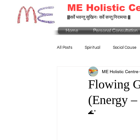
ME Holistic C
||सर्वे भवन्तु सुखिनः सर्वे सन्तु निरामयाः||
Home
Personal Consultation
All Posts
Spiritual
Social Cause
ME Holistic Centre
Flowing G
(Energy –
🌊*