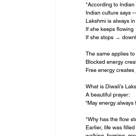
*According to India
Indian culture says 
Lakshmi is always in
If she keeps flowing
If she stops → downf
The same applies to
Blocked energy creat
Free energy creates 
What is Diwali’s La
A beautiful prayer:
“May energy always f
*Why has the flow s
Earlier, life was fil
walking, farming, gro