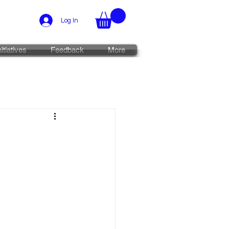
Log In
nitiatives
Feedback
More