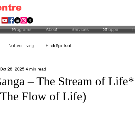
entre
Programs
About
Services
Shoppe
I
Natural Living
Hindi Spiritual
Oct 28, 2025
4 min read
anga – The Stream of Life*
 The Flow of Life)