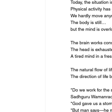
Today, the situation i
Physical activity has
We hardly move any
The body is still…
but the mind is over
The brain works cons
The head is exhausted
A tired mind in a fre
The natural flow of li
The direction of life
*Do we work for the 
Sadhguru Wamanrao P
*God gave us a stom
*But man says—he m