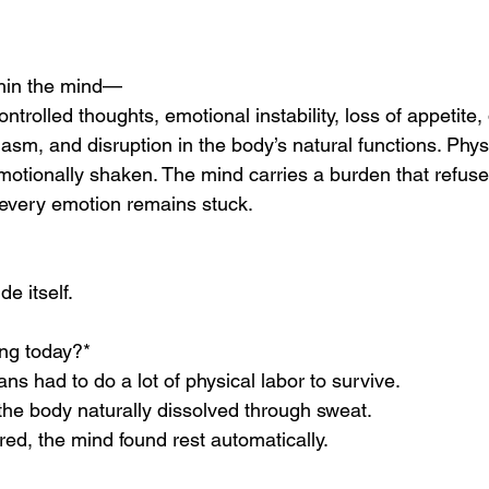
thin the mind—
trolled thoughts, emotional instability, loss of appetite,
iasm, and disruption in the body’s natural functions. Physi
otionally shaken. The mind carries a burden that refuses 
 every emotion remains stuck.
e itself.
ing today?*
ans had to do a lot of physical labor to survive.
 the body naturally dissolved through sweat.
red, the mind found rest automatically.