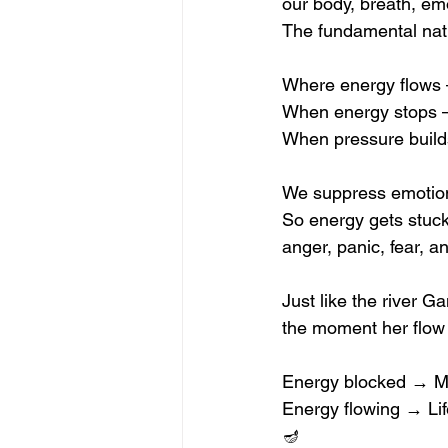
our body, breath, em
The fundamental natu
Where energy flows —
When energy stops —
When pressure build
We suppress emotion
So energy gets stuc
anger, panic, fear, a
Just like the river 
the moment her flow i
Energy blocked → Mi
Energy flowing → Li
🪔 