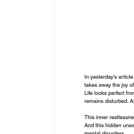
In yesterday’s artic
takes away the joy o
Life looks perfect 
remains disturbed. A
This inner restlessn
And this hidden une
mental disorders.