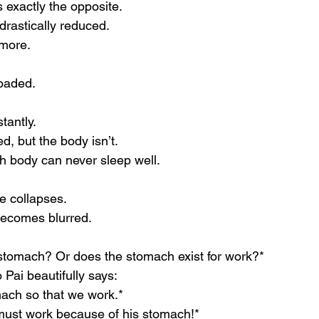
s exactly the opposite.
 drastically reduced.
more.
loaded.
tantly.
, but the body isn’t.
sh body can never sleep well.
fe collapses.
 becomes blurred.
stomach? Or does the stomach exist for work?*
ai beautifully says:
ach so that we work.*
ust work because of his stomach!*