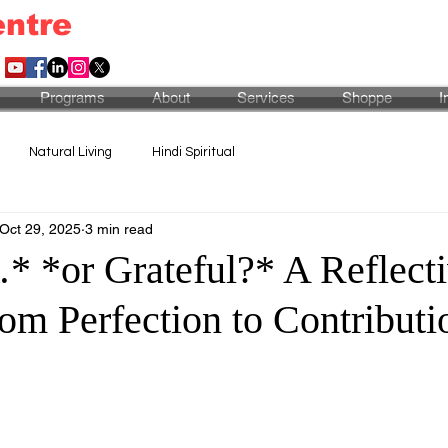
entre
Programs
About
Services
Shoppe
I
Natural Living
Hindi Spiritual
Oct 29, 2025
3 min read
…* *or Grateful?* A Reflect
om Perfection to Contributi