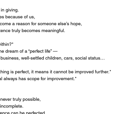
 in giving.
s because of us,
come a reason for someone else’s hope,
tence truly becomes meaningful.
within?*
e dream of a “perfect life” —
 business, well-settled children, cars, social status…
ng is perfect, it means it cannot be improved further.*
al always has scope for improvement.*
s never truly possible,
 incomplete.
ience can be perfected.