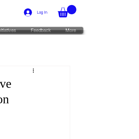
Log In
nitiatives
Feedback
More
ive
on