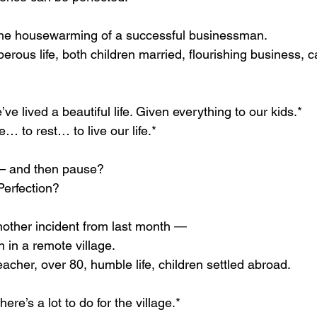
 the housewarming of a successful businessman.
rous life, both children married, flourishing business, 
e lived a beautiful life. Given everything to our kids.*
re… to rest… to live our life.*
— and then pause?
Perfection?
another incident from last month —
 in a remote village.
teacher, over 80, humble life, children settled abroad.
here’s a lot to do for the village.*