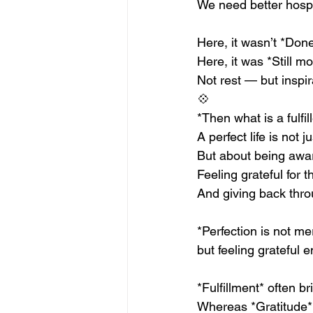
We need better hospi
Here, it wasn’t *Done
Here, it was *Still mo
Not rest — but inspir
💠
*Then what is a fulfill
A perfect life is not
But about being awa
Feeling grateful for t
And giving back thr
*Perfection is not mer
but feeling grateful 
*Fulfillment* often b
Whereas *Gratitude* 