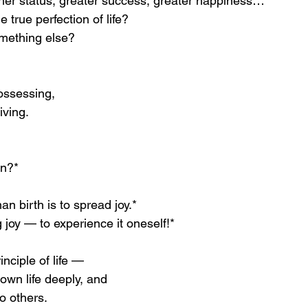
her status, greater success, greater happiness…
e true perfection of life?
omething else?
possessing,
iving.
rn?*
n birth is to spread joy.*
 joy — to experience it oneself!*
inciple of life —
own life deeply, and
to others.