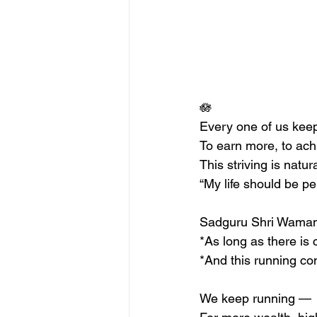
🪷
Every one of us keeps
To earn more, to ac
This striving is nat
“My life should be per
Sadguru Shri Waman
*As long as there is 
*And this running co
We keep running —