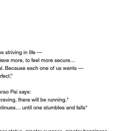
 striving in life —
hieve more, to feel more secure…
ural. Because each one of us wants —
fect.”
rao Pai says:
craving, there will be running.*
ntinues… until one stumbles and falls*