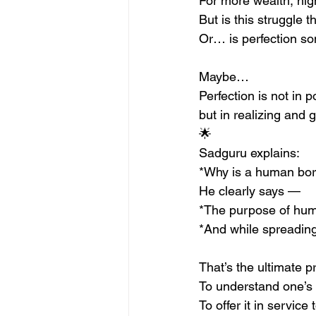
For more wealth, hig
But is this struggle th
Or… is perfection s
Maybe…
Perfection is not in 
but in realizing and g
🌟
Sadguru explains:
*Why is a human bo
He clearly says —
*The purpose of huma
*And while spreading
That’s the ultimate pr
To understand one’s 
To offer it in service 