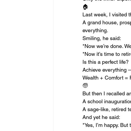
🏠
Last week, I visited
A grand house, prospe
everything.
Smiling, he said:
*Now we’re done. We’v
*Now it’s time to reti
Is this a perfect life?
Achieve everything 
Wealth + Comfort = 
🧓
But then I recalled 
A school inauguration
A sage-like, retired 
And yet he said:
*Yes, I’m happy. But t