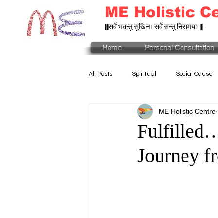
ME Holistic C
||सर्वे भवन्तु सुखिनः सर्वे सन्तु निरामयाः||
Home
Personal Consultation
All Posts
Spiritual
Social Cause
ME Holistic Centre
Fulfilled
Journey fr