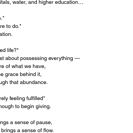
tals, water, and higher education…
.*
re to do.*
ation.
ed life?*
 just about possessing everything —
re of what we have,
he grace behind it,
ough that abundance.
ely feeling fulfilled*
enough to begin giving.
rings a sense of pause,
brings a sense of flow.