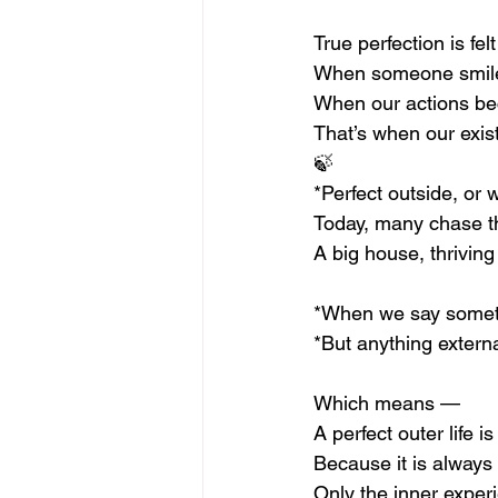
True perfection is felt
When someone smile
When our actions be
That’s when our exis
🍃
*Perfect outside, or 
Today, many chase th
A big house, thriving
*When we say somethi
*But anything extern
Which means —
A perfect outer life i
Because it is always
Only the inner exper