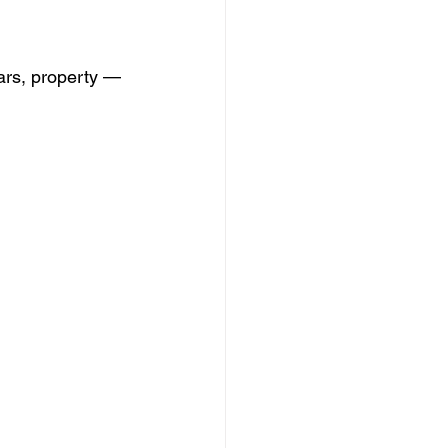
cars, property — 