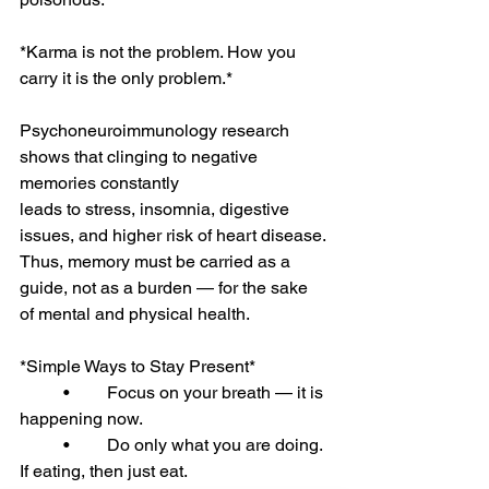
*Karma is not the problem. How you 
carry it is the only problem.*
Psychoneuroimmunology research 
shows that clinging to negative 
memories constantly
leads to stress, insomnia, digestive 
issues, and higher risk of heart disease.
Thus, memory must be carried as a 
guide, not as a burden — for the sake 
of mental and physical health.
*Simple Ways to Stay Present*
	•	Focus on your breath — it is 
happening now.
	•	Do only what you are doing. 
If eating, then just eat.