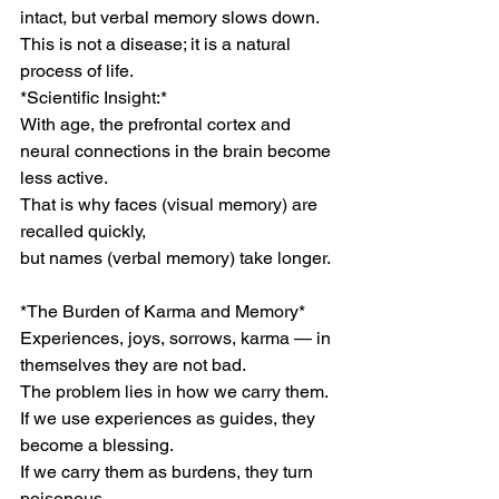
intact, but verbal memory slows down.
This is not a disease; it is a natural 
process of life.
*Scientific Insight:*
With age, the prefrontal cortex and 
neural connections in the brain become 
less active.
That is why faces (visual memory) are 
recalled quickly,
but names (verbal memory) take longer.
*The Burden of Karma and Memory*
Experiences, joys, sorrows, karma — in 
themselves they are not bad.
The problem lies in how we carry them.
If we use experiences as guides, they 
become a blessing.
If we carry them as burdens, they turn 
poisonous.