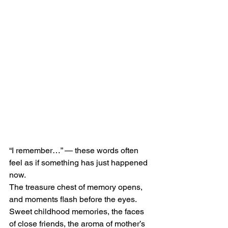
“I remember…” — these words often 
feel as if something has just happened 
now.
The treasure chest of memory opens, 
and moments flash before the eyes.
Sweet childhood memories, the faces 
of close friends, the aroma of mother’s 