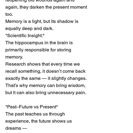
again, they darken the present moment 
too.
Memory is a light, but its shadow is 
equally deep and dark.
*Scientific Insight:*
The hippocampus in the brain is 
primarily responsible for storing 
memory.
Research shows that every time we 
recall something, it doesn’t come back 
exactly the same — it slightly changes.
That’s why memory can bring wisdom, 
but it can also bring unnecessary pain.
*Past–Future vs Present*
The past teaches us through 
experience, the future shows us 
dreams —