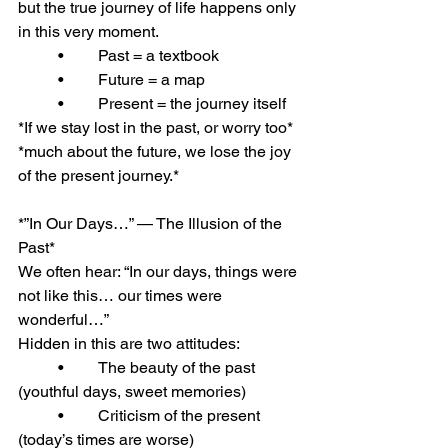
but the true journey of life happens only 
in this very moment.
	•	Past = a textbook
	•	Future = a map
	•	Present = the journey itself
*If we stay lost in the past, or worry too* 
*much about the future, we lose the joy 
of the present journey.*
*”In Our Days…” — The Illusion of the 
Past*
We often hear: “In our days, things were 
not like this… our times were 
wonderful…”
Hidden in this are two attitudes:
	•	The beauty of the past 
(youthful days, sweet memories)
	•	Criticism of the present 
(today’s times are worse)