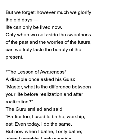
But we forget: however much we glorify 
the old days —
life can only be lived now.
Only when we set aside the sweetness 
of the past and the worries of the future,
can we truly taste the beauty of the 
present.
*The Lesson of Awareness*
A disciple once asked his Guru:
“Master, what is the difference between 
your life before realization and after 
realization?”
The Guru smiled and said:
“Earlier too, I used to bathe, worship, 
eat. Even today, I do the same.
But now when I bathe, I only bathe;
when I worship, I only worship;