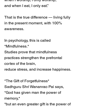
and when I eat, I only eat.”
That is the true difference — living fully 
in the present moment, with 100% 
awareness.
In psychology, this is called 
*Mindfulness.*
Studies prove that mindfulness 
practices strengthen the prefrontal 
cortex of the brain,
reduce stress, and increase happiness.
*The Gift of Forgetfulness*
Sadhguru Shri Wananrao Pai says,
*God has given man the power of 
memory,*
*but an even greater gift is the power of 