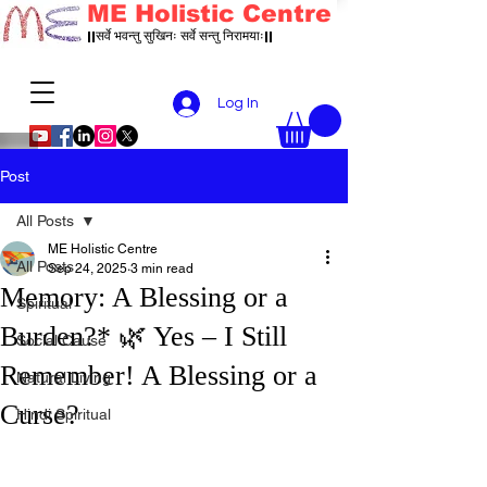
ME Holistic Centre
||सर्वे भवन्तु सुखिनः सर्वे सन्तु निरामयाः||
Log In
Post
All Posts
ME Holistic Centre
All Posts
Sep 24, 2025
3 min read
Memory: A Blessing or a
Spiritual
Burden?* 🌿 Yes – I Still
Social Cause
Remember! A Blessing or a
Natural Living
Curse?
Hindi Spiritual