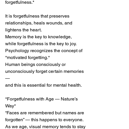
forgetfulness.*
It is forgetfulness that preserves 
relationships, heals wounds, and 
lightens the heart.
Memory is the key to knowledge,
while forgetfulness is the key to joy.
Psychology recognizes the concept of 
*motivated forgetting.*
Human beings consciously or 
unconsciously forget certain memories 
—
and this is essential for mental health.
*Forgetfulness with Age — Nature’s 
Way*
“Faces are remembered but names are 
forgotten” — this happens to everyone.
As we age, visual memory tends to stay 