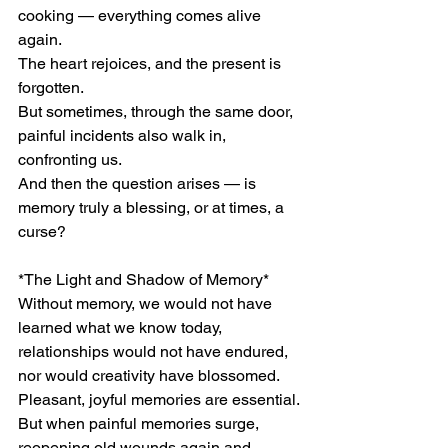
cooking — everything comes alive 
again.
The heart rejoices, and the present is 
forgotten.
But sometimes, through the same door, 
painful incidents also walk in, 
confronting us.
And then the question arises — is 
memory truly a blessing, or at times, a 
curse?
*The Light and Shadow of Memory*
Without memory, we would not have 
learned what we know today, 
relationships would not have endured, 
nor would creativity have blossomed.
Pleasant, joyful memories are essential.
But when painful memories surge, 
reopening old wounds again and 