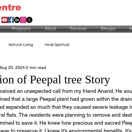
entre
Programs
About
Services
Shoppe
I
Natural Living
Hindi Spiritual
Aug 20, 2024
2 min read
on of Peepal tree Story
eceived an unexpected call from my friend Anand. He so
ned that a large Peepal plant had grown within the draina
had expanded so much that they caused severe leakage in 
al flats. The residents were planning to remove and destr
mined to save it. He knew how precious and sacred Peep
ay to preserve it. I knew it's environmental benefits, it's