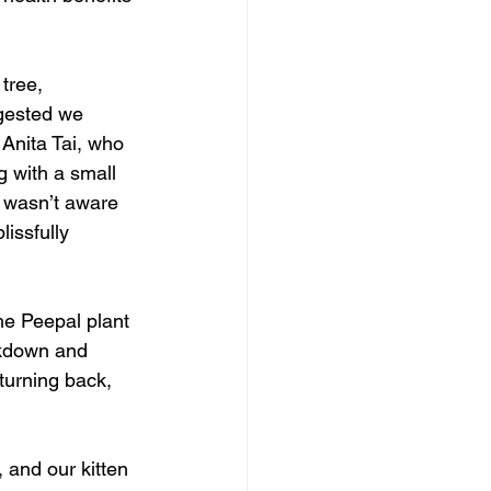
tree, 
ggested we 
Anita Tai, who 
 with a small 
I wasn’t aware 
issfully 
the Peepal plant 
ckdown and 
turning back, 
and our kitten 