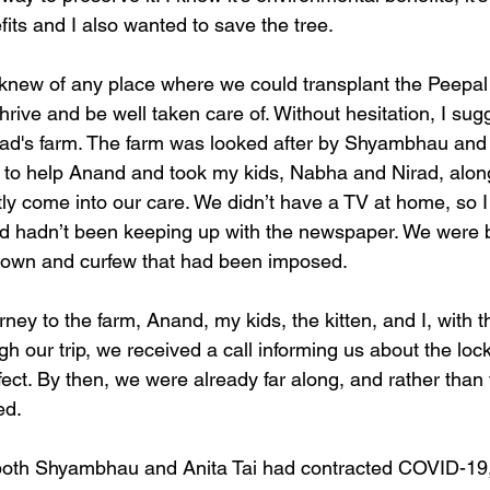
efits and I also wanted to save the tree. 
knew of any place where we could transplant the Peepal 
rive and be well taken care of. Without hesitation, I su
 dad's farm. The farm was looked after by Shyambhau and 
ed to help Anand and took my kids, Nabha and Nirad, along
tly come into our care. We didn’t have a TV at home, so 
nd hadn’t been keeping up with the newspaper. We were bl
down and curfew that had been imposed.
rney to the farm, Anand, my kids, the kitten, and I, with 
gh our trip, we received a call informing us about the lo
fect. By then, we were already far along, and rather than 
d. 
 both Shyambhau and Anita Tai had contracted COVID-19, 