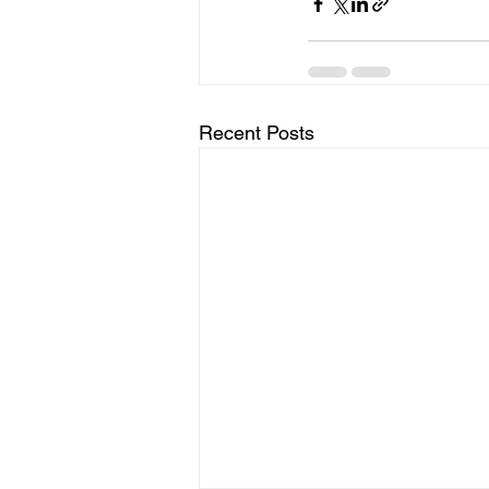
Recent Posts