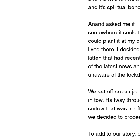
and it's spiritual ben
Anand asked me if I 
somewhere it could th
could plant it at my
lived there. I decid
kitten that had recen
of the latest news a
unaware of the lock
We set off on our jou
in tow. Halfway throu
curfew that was in ef
we decided to procee
To add to our story,