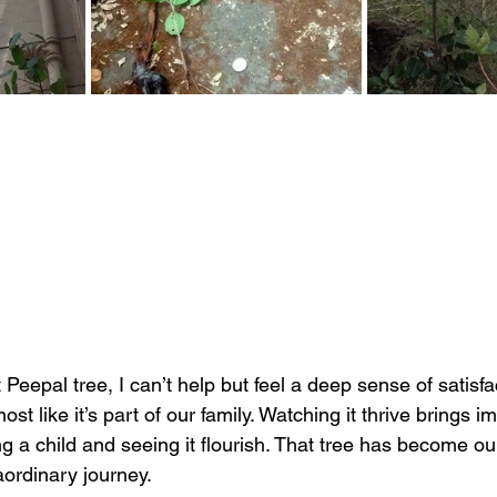
 Peepal tree, I can’t help but feel a deep sense of satisfac
ost like it’s part of our family. Watching it thrive brings
ng a child and seeing it flourish. That tree has become our
aordinary journey.