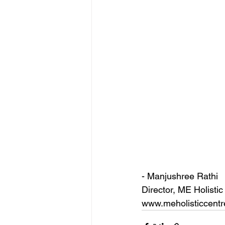
- Manjushree Rathi
Director, ME Holistic
www.meholisticcentr