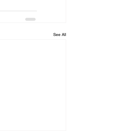
See All