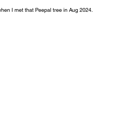
when I met that Peepal tree in Aug 2024.