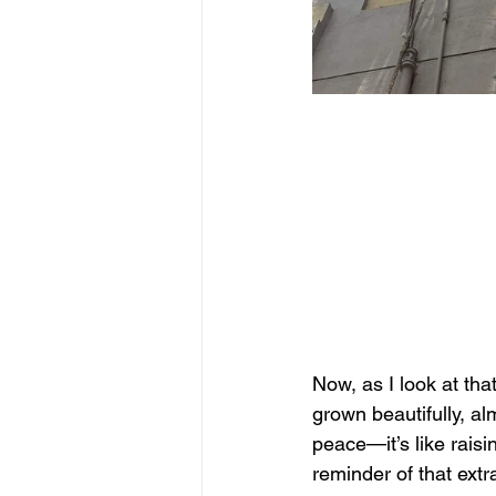
Now, as I look at that
grown beautifully, alm
peace—it’s like raisi
reminder of that extr