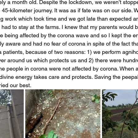
ly a month old. Despite the lockdown, we weren’t stoppe
45-kilometer journey. It was as if fate was on our side. 
ng work which took time and we got late than expected a
 had to stay at the farms. I knew that my parents would 
 being affected by the corona wave and so I kept the ent
lly aware and had no fear of corona in spite of the fact t
na patients, because of two reasons: 1) we perform agnih
ayer around us which protects us and 2) there were hundr
he people in corona were not affected by corona. When 
 divine energy takes care and protects. Saving the peepal
ied our best. 