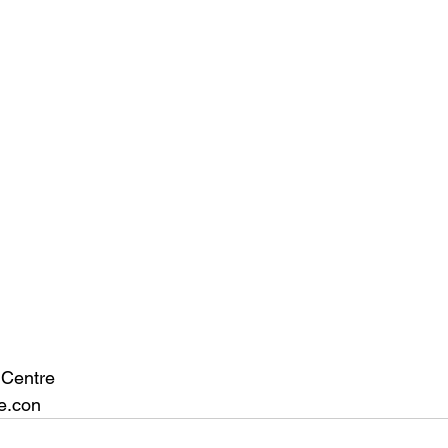
 Centre
e.con