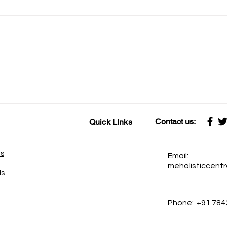
कामावर प्रेम केले की काम सेवा होते
कहाणी १६ स्नायू-वा
सेवेवर प्रेम केले की सेवा साधना बनते
शक्ती
Contact us:
Quick LInks
es
Email:
meholisticcent
ds
Phone:
+91 784