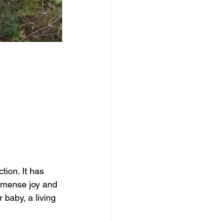
tion. It has 
 immense joy and 
 baby, a living 