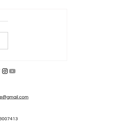
परा नाहीतर गमवा
, श्रम आणि जीवनाची पकड
re@gmail.com
3007413