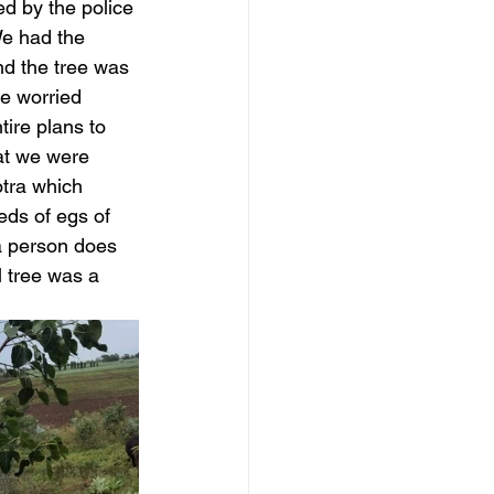
d by the police 
We had the 
nd the tree was 
be worried 
ire plans to 
hat we were 
otra which 
eds of egs of 
a person does 
 tree was a 