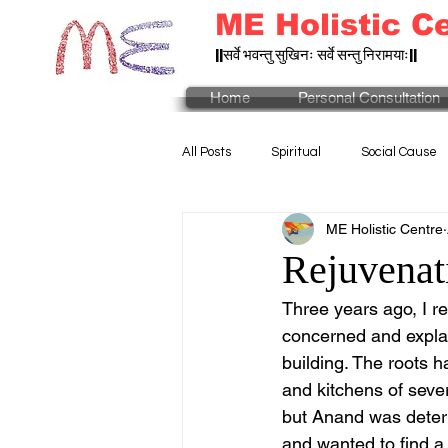
ME Holistic C
||सर्वे भवन्तु सुखिनः सर्वे सन्तु निरामयाः||
Home
Personal Consultation
All Posts
Spiritual
Social Cause
ME Holistic Centre
Rejuvenati
Three years ago, I r
concerned and explai
building. The roots 
and kitchens of sever
but Anand was deter
and wanted to find a w