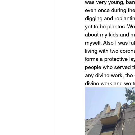
was very young, bare
even once during the 
digging and replanti
yet to be plantes. We
about my kids and me
myself. Also I was fu
living with two coro
forms a protective l
people who served t
any divine work, the
divine work and we tr