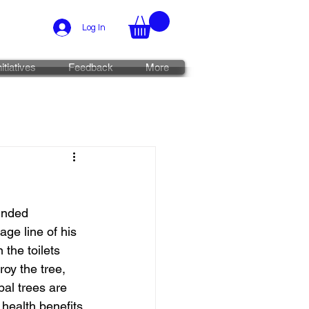
Log In
nitiatives
Feedback
More
unded 
ge line of his 
the toilets 
oy the tree, 
al trees are 
 health benefits 