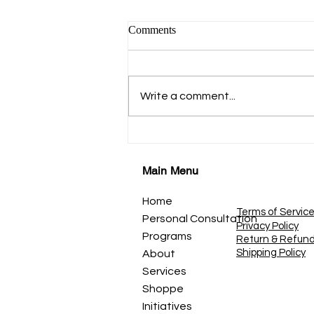
कहाणी १९ डोळे-प्रकाशाचे दरवाजे
Comments
नजर, दृष्टी, आणि पाहण्याची कला
*कहाणी १९* *डोळे - प्रकाशाचे दरवाजे*
नजर, दृष्टी आणि पाहण्याची कला आपण
Write a comment...
डोळ्यांनी जग पाहतो. सूर्योदय पाहतो. माणसे
पाहतो. रंग पाहतो. स्वप्ने पाहतो. पण कधी
शांतपणे विचार केला आहे? *पाहणे आणि
बघणे एकच असत
Main Menu
Home
Terms of Servic
Personal Consultation
Privacy Policy
Programs
Return & Refun
Shipping Policy
About
Services
Shoppe
Initiatives