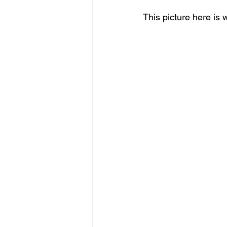
This picture here is 