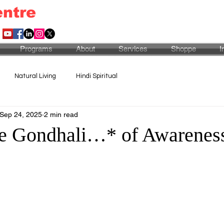
entre
Programs
About
Services
Shoppe
I
Natural Living
Hindi Spiritual
Sep 24, 2025
2 min read
e Gondhali…* of Awarenes