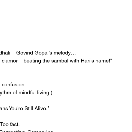
dhali – Govind Gopal’s melody…
d clamor – beating the sambal with Hari’s name!”
of confusion…
ythm of mindful living.)
s You’re Still Alive.*
 Too fast.