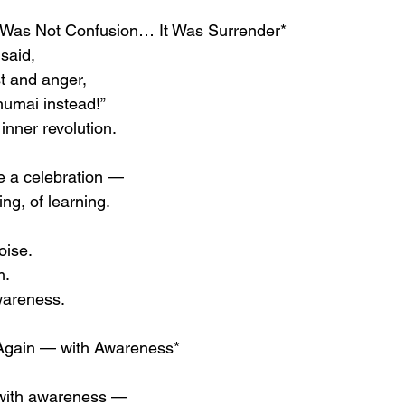
 Was Not Confusion… It Was Surrender*
said,
st and anger,
humai instead!”
 inner revolution.
e a celebration —
ing, of learning.
oise.
m.
awareness.
Again — with Awareness*
 with awareness —