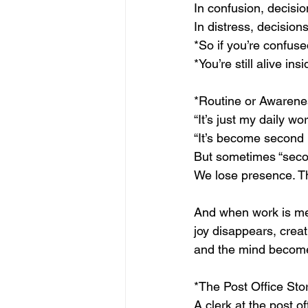
In confusion, decision
In distress, decision
*So if you’re confuse
*You’re still alive insi
*Routine or Awarenes
“It’s just my daily wo
“It’s become second 
But sometimes “secon
We lose presence. 
And when work is m
joy disappears, creati
and the mind becom
*The Post Office St
A clerk at the post o