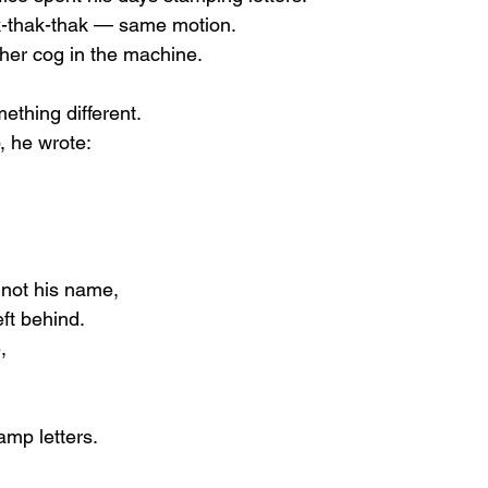
k-thak-thak — same motion.
her cog in the machine.
ething different.
, he wrote:
not his name,
eft behind.
,
amp letters.