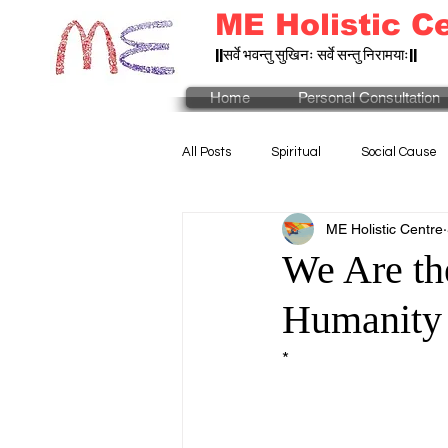
ME Holistic C
||सर्वे भवन्तु सुखिनः सर्वे सन्तु निरामयाः||
Home
Personal Consultation
All Posts
Spiritual
Social Cause
ME Holistic Centre
We Are th
Humanity
*