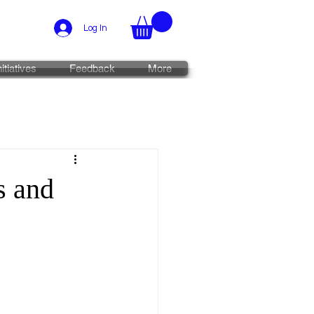
Log In
nitiatives
Feedback
More
s and