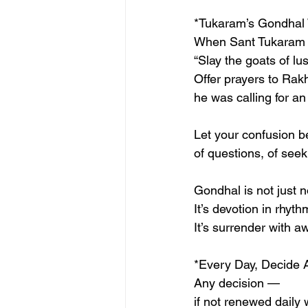
*Tukaram’s Gondhal
When Sant Tukaram 
“Slay the goats of lu
Offer prayers to Rak
he was calling for an
Let your confusion b
of questions, of seek
Gondhal is not just n
It’s devotion in rhyth
It’s surrender with 
*Every Day, Decide 
Any decision —
if not renewed daily