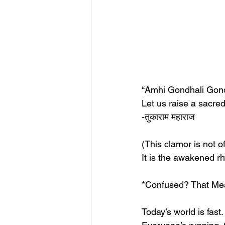
“Amhi Gondhali Gon
Let us raise a sacre
-तुकाराम महाराज 
(This clamor is not 
It is the awakened rh
*Confused? That Mean
Today’s world is fast.