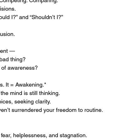
 Competing. Comparing.
isions.
ld I?” and “Shouldn’t I?”
usion.
ment —
 bad thing?
ark of awareness?
s. It = Awakening.*
e mind is still thinking.
ces, seeking clarity.
ven’t surrendered your freedom to routine.
fear, helplessness, and stagnation.