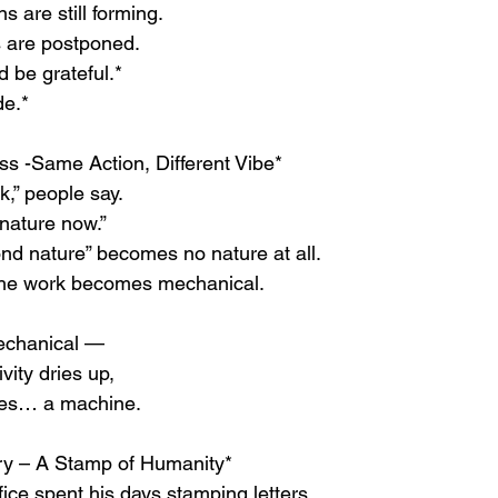
s are still forming.
s are postponed.
d be grateful.* 
de.*
s -Same Action, Different Vibe*
rk,” people say.
nature now.”
d nature” becomes no nature at all.
The work becomes mechanical.
echanical —
vity dries up,
es… a machine.
ory – A Stamp of Humanity*
ffice spent his days stamping letters.