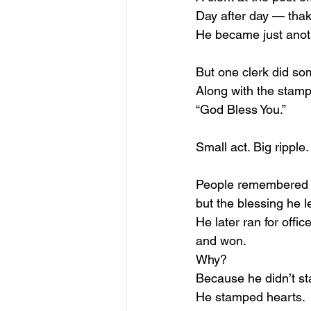
Day after day — tha
He became just anot
But one clerk did som
Along with the stamp
“God Bless You.”
Small act. Big ripple.
People remembered 
but the blessing he l
He later ran for office
and won.
Why?
Because he didn’t st
He stamped hearts.