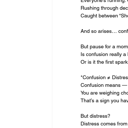
Everyone’s running.
Rushing through dec
Caught between “Shou
And so arises… conf
But pause for a mo
Is confusion really a
Or is it the first sp
*Confusion ≠ Distres
Confusion means — th
You are weighing choi
That’s a sign you ha
But distress?
Distress comes from 