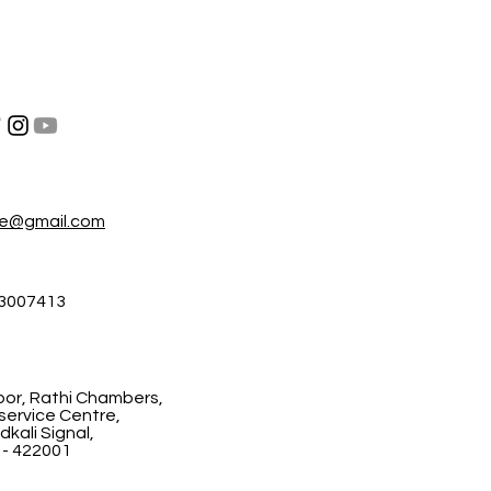
re@gmail.com
3007413
floor, Rathi Chambers,
ervice Centre,
kali Signal,
 - 422001