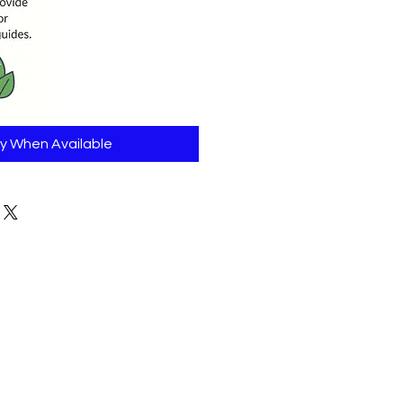
fy When Available