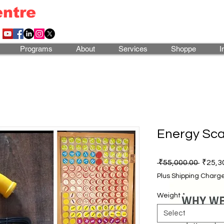
entre
Programs
About
Services
Shoppe
I
Energy Sca
Regula
 ₹55,000.00 
₹25,3
Price
Plus Shipping Charg
Weight
*
Select