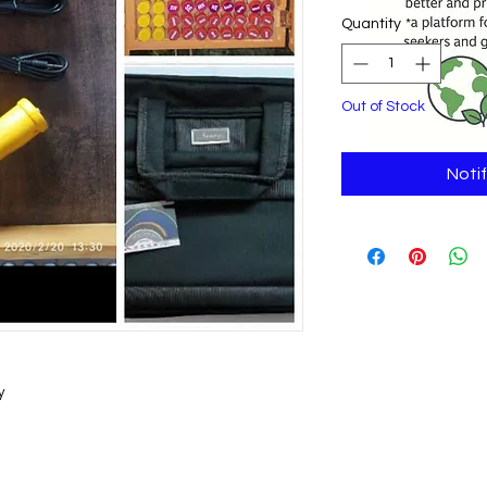
Quantity
*
Out of Stock
Noti
y