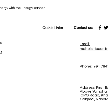
 energy with the Energy Scanner.
Contact us:
Quick LInks
es
Email:
meholisticcent
ds
Phone:
+91 784
Address:
First 
Above Yamaha s
GPO Road, Khad
Ganjmal, Nashik