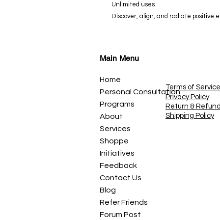
Unlimited uses
Discover, align, and radiate positive
Main Menu
Home
Terms of Servic
Personal Consultation
Privacy Policy
Programs
Return & Refun
Shipping Policy
About
Services
Shoppe
Initiatives
Feedback
Contact Us
Blog
Refer Friends
Forum Post