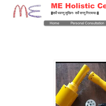
ME Holistic C
||सर्वे भवन्तु सुखिनः सर्वे सन्तु निरामयाः||
Home
Personal Consultation