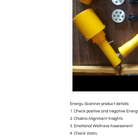
Energu Scanner product details:
1. Check positive and negative Energ
2. Chakra Alignment Insights
3. Emotional Wellness Assessment
4. Check Vastu