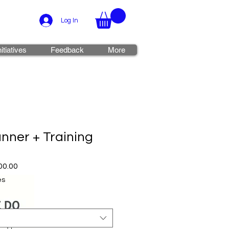
Log In
nitiatives
Feedback
More
nner + Training
r
Sale
00.00
Price
es